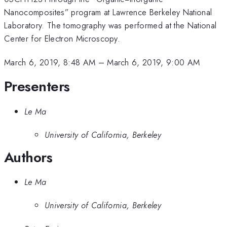
Nanocomposites” program at Lawrence Berkeley National
Laboratory. The tomography was performed at the National
Center for Electron Microscopy.
March 6, 2019, 8:48 AM
–
March 6, 2019, 9:00 AM
Presenters
Le Ma
University of California, Berkeley
Authors
Le Ma
University of California, Berkeley