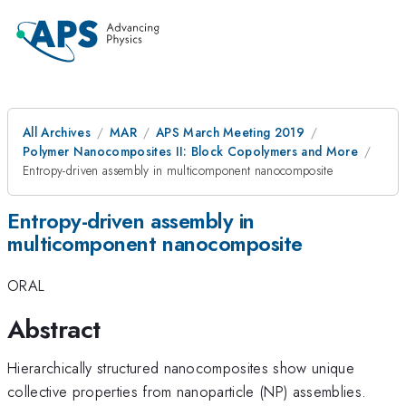
All Archives
MAR
APS March Meeting 2019
Polymer Nanocomposites II: Block Copolymers and More
Entropy-driven assembly in multicomponent nanocomposite
Entropy-driven assembly in
multicomponent nanocomposite
ORAL
Abstract
Hierarchically structured nanocomposites show unique
collective properties from nanoparticle (NP) assemblies.