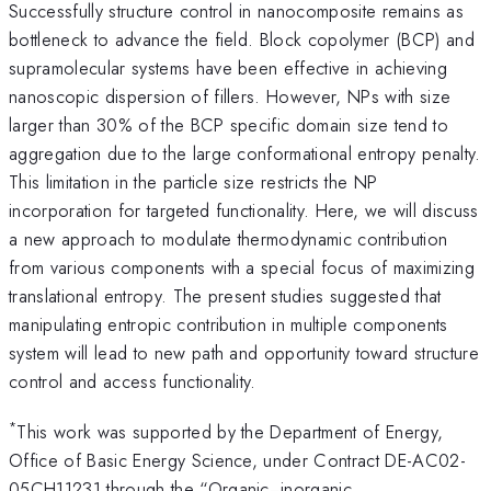
Successfully structure control in nanocomposite remains as
bottleneck to advance the field. Block copolymer (BCP) and
supramolecular systems have been effective in achieving
nanoscopic dispersion of fillers. However, NPs with size
larger than 30% of the BCP specific domain size tend to
aggregation due to the large conformational entropy penalty.
This limitation in the particle size restricts the NP
incorporation for targeted functionality. Here, we will discuss
a new approach to modulate thermodynamic contribution
from various components with a special focus of maximizing
translational entropy. The present studies suggested that
manipulating entropic contribution in multiple components
system will lead to new path and opportunity toward structure
control and access functionality.
*
This work was supported by the Department of Energy,
Office of Basic Energy Science, under Contract DE-AC02-
05CH11231 through the “Organic−inorganic