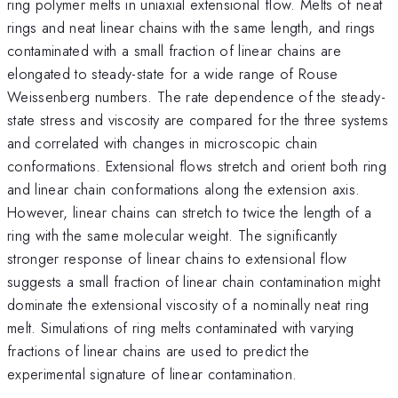
ring polymer melts in uniaxial extensional flow. Melts of neat
rings and neat linear chains with the same length, and rings
contaminated with a small fraction of linear chains are
elongated to steady-state for a wide range of Rouse
Weissenberg numbers. The rate dependence of the steady-
state stress and viscosity are compared for the three systems
and correlated with changes in microscopic chain
conformations. Extensional flows stretch and orient both ring
and linear chain conformations along the extension axis.
However, linear chains can stretch to twice the length of a
ring with the same molecular weight. The significantly
stronger response of linear chains to extensional flow
suggests a small fraction of linear chain contamination might
dominate the extensional viscosity of a nominally neat ring
melt. Simulations of ring melts contaminated with varying
fractions of linear chains are used to predict the
experimental signature of linear contamination.