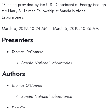
*
Funding provided by the U.S. Department of Energy through
the Harry S. Truman Fellowship at Sandia National
Laboratories.
March 6, 2019, 10:24 AM
–
March 6, 2019, 10:36 AM
Presenters
Thomas O'Connor
Sandia National Laboratories
Authors
Thomas O'Connor
Sandia National Laboratories
Ting Ge