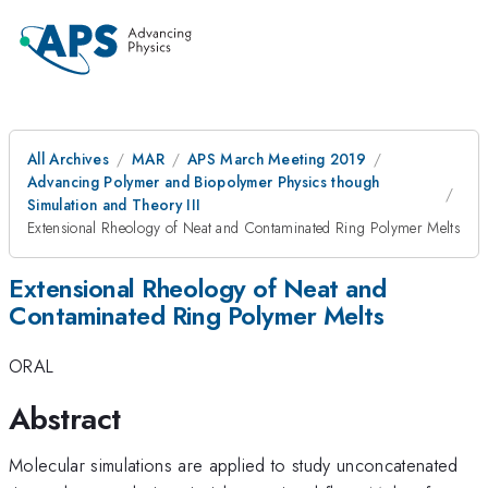
All Archives
MAR
APS March Meeting 2019
Advancing Polymer and Biopolymer Physics though
Simulation and Theory III
Extensional Rheology of Neat and Contaminated Ring Polymer Melts
Extensional Rheology of Neat and
Contaminated Ring Polymer Melts
ORAL
Abstract
Molecular simulations are applied to study unconcatenated