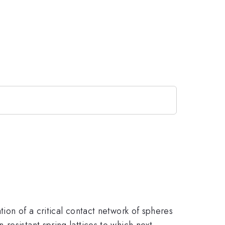
ion of a critical contact network of spheres
resistant spring lattices to which next-