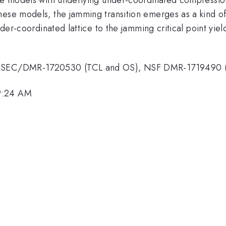
ese models, the jamming transition emerges as a kind of mu
nder-coordinated lattice to the jamming critical point yiel
F MRSEC/DMR-1720530 (TCL and OS), NSF DMR-1719490 
 9:24 AM