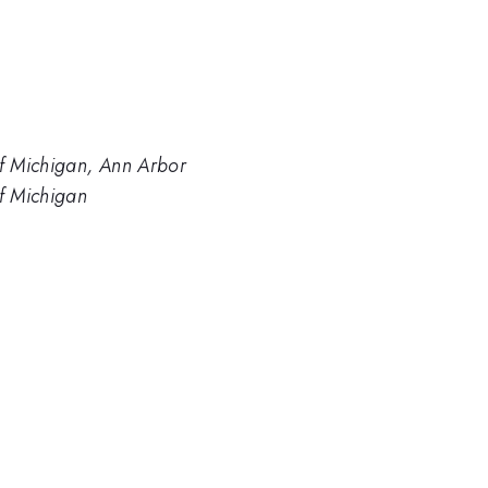
of Michigan, Ann Arbor
of Michigan