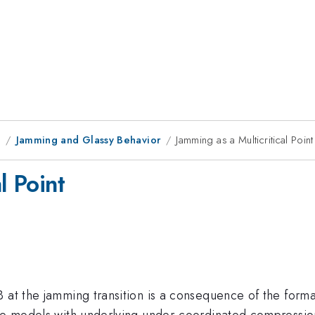
9
Jamming and Glassy Behavior
Jamming as a Multicritical Point
l Point
 at the jamming transition is a consequence of the format
ce models with underlying under-coordinated compression-