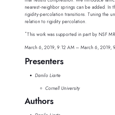
nearest-neighbor springs can be added. In th
rigidity-percolation transitions. Tuning the u
relation to rigidity percolation.
*
This work was supported in part by NS
March 6, 2019, 9:12 AM
–
March 6, 2019,
Presenters
Danilo Liarte
Cornell University
Authors