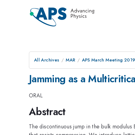
All Archives
MAR
APS March Meeting 201
Jamming as a Multicritica
ORAL
Abstract
The discontinuous jump in the bulk modulus B
that resists compression. We introduce latti