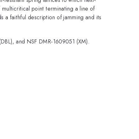
lticritical point terminating a line of
ds a faithful description of jamming and its
(DBL), and NSF DMR-1609051 (XM).