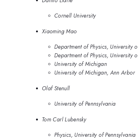
Danilo Liarte
Cornell University
Xiaoming Mao
Department of Physics, University 
Department of Physics, University 
University of Michigan
University of Michigan, Ann Arbor
Olaf Stenull
University of Pennsylvania
Tom Carl Lubensky
Physics, University of Pennsylvania