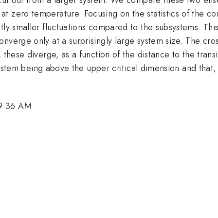
 zero temperature. Focusing on the statistics of the cont
tly smaller fluctuations compared to the subsystems. This
nverge only at a surprisingly large system size. The cro
 these diverge, as a function of the distance to the trans
e system being above the upper critical dimension and that
 9:36 AM