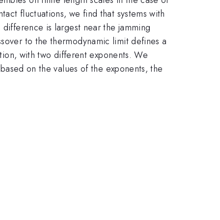
act fluctuations, we find that systems with
 difference is largest near the jamming
ssover to the thermodynamic limit defines a
ition, with two different exponents. We
, based on the values of the exponents, the