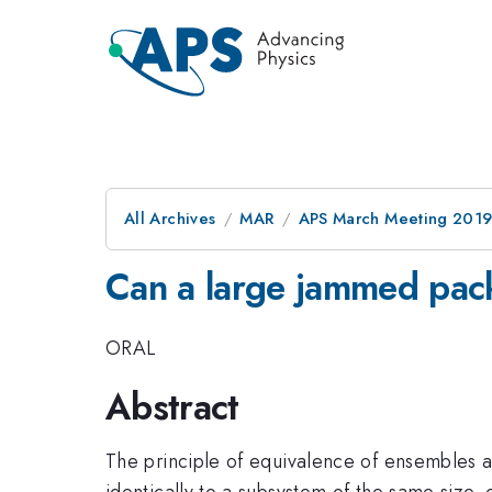
All Archives
MAR
APS March Meeting 201
Can a large jammed pac
ORAL
Abstract
The principle of equivalence of ensembles a
identically to a subsystem of the same size,