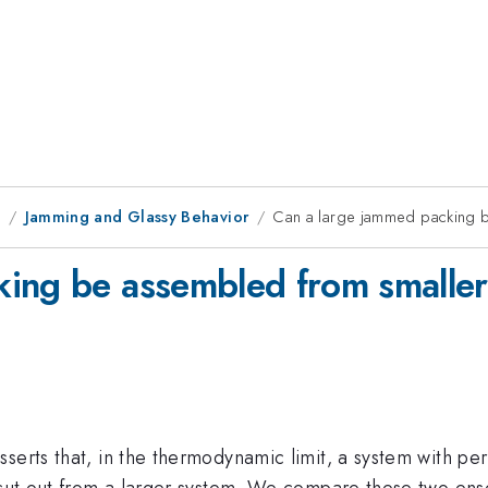
9
Jamming and Glassy Behavior
Can a large jammed packing 
king be assembled from smaller
sserts that, in the thermodynamic limit, a system with p
 cut out from a larger system. We compare these two ense