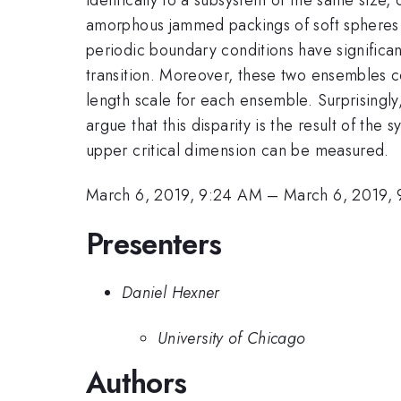
amorphous jammed packings of soft spheres at
periodic boundary conditions have significan
transition. Moreover, these two ensembles co
length scale for each ensemble. Surprisingly,
argue that this disparity is the result of th
upper critical dimension can be measured.
March 6, 2019, 9:24 AM
–
March 6, 2019,
Presenters
Daniel Hexner
University of Chicago
Authors