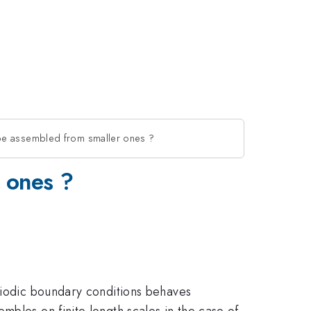
be assembled from smaller ones ?
 ones ?
eriodic boundary conditions behaves
mbles on finite length scales in the case of