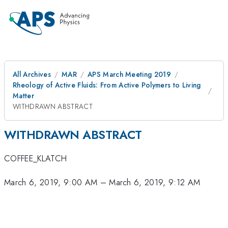
All Archives
MAR
APS March Meeting 2019
Rheology of Active Fluids: From Active Polymers to Living
Matter
WITHDRAWN ABSTRACT
WITHDRAWN ABSTRACT
COFFEE_KLATCH
March 6, 2019, 9:00 AM
–
March 6, 2019, 9:12 AM