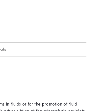
cilia
 in fluids or for the promotion of fluid
ch drives sliding of the microtubule doublets.