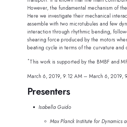
However, the fundamental mechanism of the dy
Here we investigate their mechanical intera
assemble with two microtubules and few dyne
interaction through rhythmic bending, foll
shearing force produced by the motors when 
beating cycle in terms of the curvature and 
*
This work is supported by the BMBF and MP
March 6, 2019, 9:12 AM
–
March 6, 2019,
Presenters
Isabella Guido
Max Planck Institute for Dynamics 