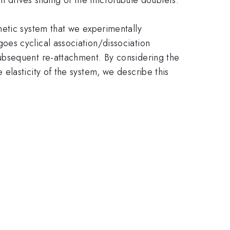
hetic system that we experimentally
es cyclical association/dissociation
ubsequent re-attachment. By considering the
elasticity of the system, we describe this