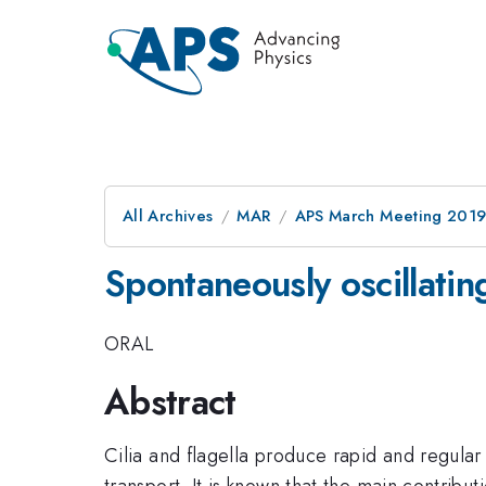
All Archives
MAR
APS March Meeting 201
Spontaneously oscillating
ORAL
Abstract
Cilia and flagella produce rapid and regular
transport. It is known that the main contribu