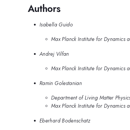
Authors
Isabella Guido
Max Planck Institute for Dynamics 
Andrej Vilfan
Max Planck Institute for Dynamics 
Ramin Golestanian
Department of Living Matter Physic
Max Planck Institute for Dynamics 
Eberhard Bodenschatz