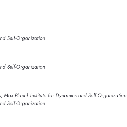
and Self-Organization
and Self-Organization
s, Max Planck Institute for Dynamics and Self-Organization
and Self-Organization