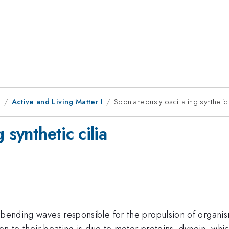
9
Active and Living Matter I
Spontaneously oscillating synthetic 
 synthetic cilia
 bending waves responsible for the propulsion of organisms
tion to their beating is due to motor proteins, dynein, whi