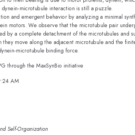
nein-microtubule interaction is still a puzzle.
ction and emergent behavior by analyzing a minimal synt
in motors. We observe that the microtubule pair undergo
owed by a complete detachment of the microtubules and s
they move along the adjacent microtubule and the finite 
dynein-microtubule binding force.
G through the MaxSynBio initiative
 9:24 AM
and Self-Organization