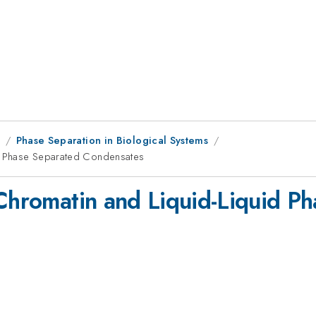
9
Phase Separation in Biological Systems
id Phase Separated Condensates
 Chromatin and Liquid-Liquid P