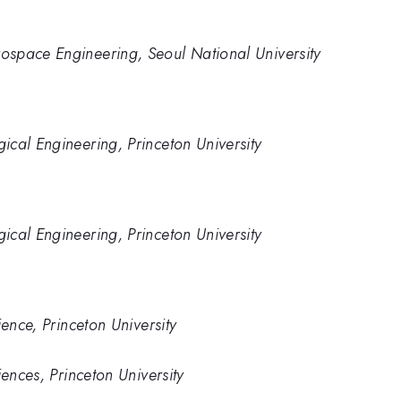
space Engineering, Seoul National University
cal Engineering, Princeton University
cal Engineering, Princeton University
ience, Princeton University
iences, Princeton University