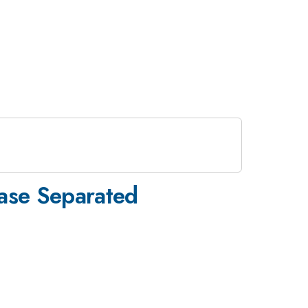
hase Separated