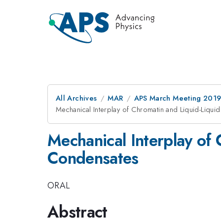
All Archives
MAR
APS March Meeting 201
Mechanical Interplay of Chromatin and Liquid-Liqu
Mechanical Interplay of
Condensates
ORAL
Abstract