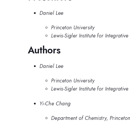
Daniel Lee
Princeton University
Lewis-Sigler Institute for Integrati
Authors
Daniel Lee
Princeton University
Lewis-Sigler Institute for Integrati
Yi-Che Chang
Department of Chemistry, Princeton