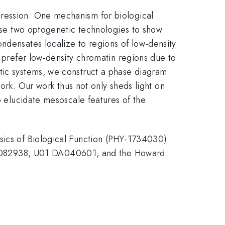
pression. One mechanism for biological
 use two optogenetic technologies to show
ndensates localize to regions of low-density
s prefer low-density chromatin regions due to
etic systems, we construct a phase diagram
work. Our work thus not only sheds light on
o elucidate mesoscale features of the
ysics of Biological Function (PHY-1734030)
M082938, U01 DA040601, and the Howard