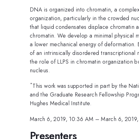
DNA is organized into chromatin, a complex
organization, particularly in the crowded nu
that liquid condensates displace chromatin a
chromatin. We develop a minimal physical mod
a lower mechanical energy of deformation. B
of an intrinsically disordered transcriptiona
the role of LLPS in chromatin organization b
nucleus.
*
This work was supported in part by the Nat
and the Graduate Research Fellowship Pr
Hughes Medical Institute.
March 6, 2019, 10:36 AM
–
March 6, 2019
Presenters