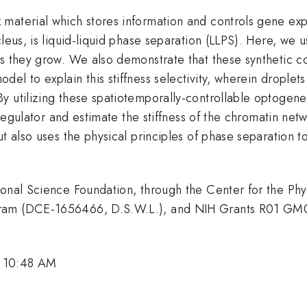
 material which stores information and controls gene ex
cleus, is liquid-liquid phase separation (LLPS). Here, we
s they grow. We also demonstrate that these synthetic co
el to explain this stiffness selectivity, wherein droplet
y utilizing these spatiotemporally-controllable optogen
l regulator and estimate the stiffness of the chromatin net
ut also uses the physical principles of phase separation t
ional Science Foundation, through the Center for the Ph
ogram (DCE-1656466, D.S.W.L.), and NIH Grants R01 G
, 10:48 AM