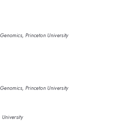
ve Genomics, Princeton University
ve Genomics, Princeton University
 University