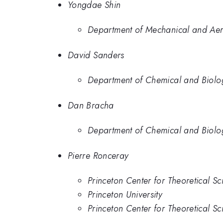
Yongdae Shin
Department of Mechanical and Aero
David Sanders
Department of Chemical and Biologi
Dan Bracha
Department of Chemical and Biologi
Pierre Ronceray
Princeton Center for Theoretical Sc
Princeton University
Princeton Center for Theoretical Sc