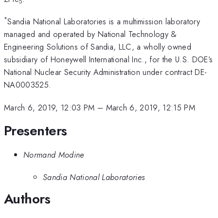
5
*
Sandia National Laboratories is a multimission laboratory
managed and operated by National Technology &
Engineering Solutions of Sandia, LLC, a wholly owned
subsidiary of Honeywell International Inc., for the U.S. DOE’s
National Nuclear Security Administration under contract DE-
NA0003525.
March 6, 2019, 12:03 PM
–
March 6, 2019, 12:15 PM
Presenters
Normand Modine
Sandia National Laboratories
Authors