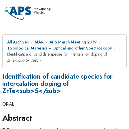
All Archives
MAR
APS March Meeting 2019
Topological Materials -- Optical and other Spectroscopy
Identification of candidate species for intercalation doping of
ZrTe<sub>5</sub>
Identification of candidate species for
intercalation doping of
ZrTe<sub>5</sub>
ORAL
Abstract