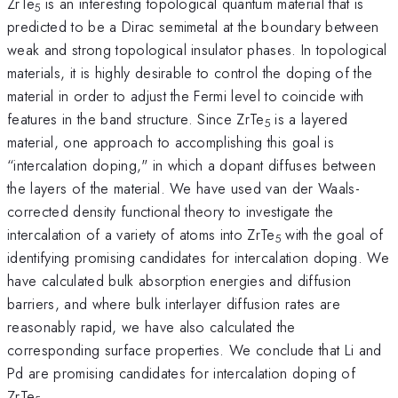
ZrTe
is an interesting topological quantum material that is
5
predicted to be a Dirac semimetal at the boundary between
weak and strong topological insulator phases. In topological
materials, it is highly desirable to control the doping of the
material in order to adjust the Fermi level to coincide with
features in the band structure. Since ZrTe
is a layered
5
material, one approach to accomplishing this goal is
“intercalation doping," in which a dopant diffuses between
the layers of the material. We have used van der Waals-
corrected density functional theory to investigate the
intercalation of a variety of atoms into ZrTe
with the goal of
5
identifying promising candidates for intercalation doping. We
have calculated bulk absorption energies and diffusion
barriers, and where bulk interlayer diffusion rates are
reasonably rapid, we have also calculated the
corresponding surface properties. We conclude that Li and
Pd are promising candidates for intercalation doping of
ZrTe
.