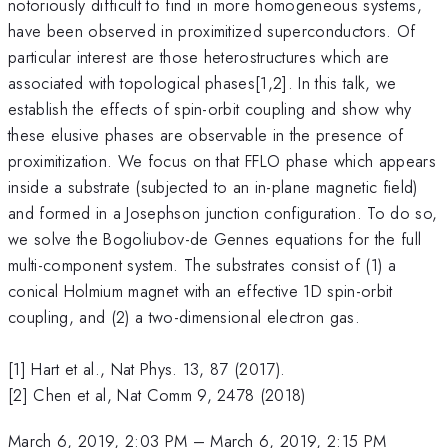
notoriously difficult to find in more homogeneous systems,
have been observed in proximitized superconductors. Of
particular interest are those heterostructures which are
associated with topological phases[1,2]. In this talk, we
establish the effects of spin-orbit coupling and show why
these elusive phases are observable in the presence of
proximitization. We focus on that FFLO phase which appears
inside a substrate (subjected to an in-plane magnetic field)
and formed in a Josephson junction configuration. To do so,
we solve the Bogoliubov-de Gennes equations for the full
multi-component system. The substrates consist of (1) a
conical Holmium magnet with an effective 1D spin-orbit
coupling, and (2) a two-dimensional electron gas.
[1] Hart et al., Nat Phys. 13, 87 (2017).
[2] Chen et al, Nat Comm 9, 2478 (2018)
March 6, 2019, 2:03 PM
–
March 6, 2019, 2:15 PM