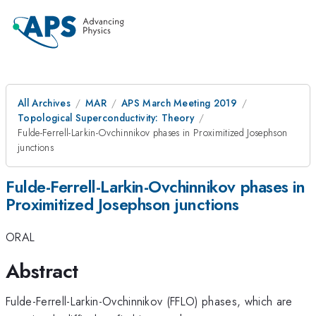
All Archives
MAR
APS March Meeting 2019
Topological Superconductivity: Theory
Fulde-Ferrell-Larkin-Ovchinnikov phases in Proximitized Josephson
junctions
Fulde-Ferrell-Larkin-Ovchinnikov phases in
Proximitized Josephson junctions
ORAL
Abstract
Fulde-Ferrell-Larkin-Ovchinnikov (FFLO) phases, which are