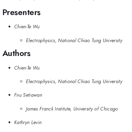
Presenters
Chien-Te Wu
Electrophysics, National Chiao Tung University
Authors
Chien-Te Wu
Electrophysics, National Chiao Tung University
Fnu Setiawan
James Franck Institute, University of Chicago
Kathryn Levin