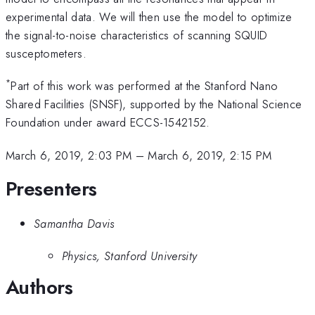
experimental data. We will then use the model to optimize
the signal-to-noise characteristics of scanning SQUID
susceptometers.
*
Part of this work was performed at the Stanford Nano
Shared Facilities (SNSF), supported by the National Science
Foundation under award ECCS-1542152.
March 6, 2019, 2:03 PM
–
March 6, 2019, 2:15 PM
Presenters
Samantha Davis
Physics, Stanford University
Authors