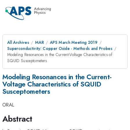
All Archives
MAR
APS March Meeting 2019
Superconductivity: Copper Oxide - Methods and Probes
Modeling Resonances in the Current-Voltage Characteristics of
SQUID Susceptometers
Modeling Resonances in the Current-
Voltage Characteristics of SQUID
Susceptometers
ORAL
Abstract