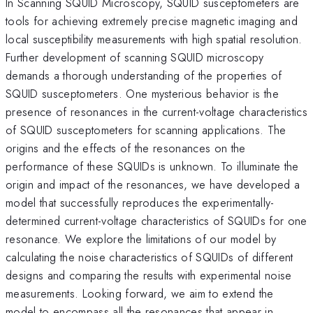
In Scanning SQUID Microscopy, SQUID susceptometers are
tools for achieving extremely precise magnetic imaging and
local susceptibility measurements with high spatial resolution.
Further development of scanning SQUID microscopy
demands a thorough understanding of the properties of
SQUID susceptometers. One mysterious behavior is the
presence of resonances in the current-voltage characteristics
of SQUID susceptometers for scanning applications. The
origins and the effects of the resonances on the
performance of these SQUIDs is unknown. To illuminate the
origin and impact of the resonances, we have developed a
model that successfully reproduces the experimentally-
determined current-voltage characteristics of SQUIDs for one
resonance. We explore the limitations of our model by
calculating the noise characteristics of SQUIDs of different
designs and comparing the results with experimental noise
measurements. Looking forward, we aim to extend the
model to encompass all the resonances that appear in