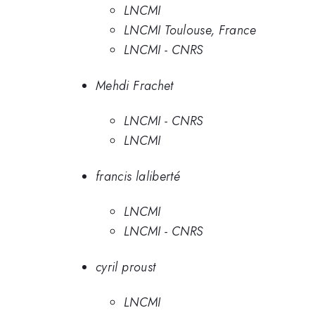
LNCMI
LNCMI Toulouse, France
LNCMI - CNRS
Mehdi Frachet
LNCMI - CNRS
LNCMI
francis laliberté
LNCMI
LNCMI - CNRS
cyril proust
LNCMI