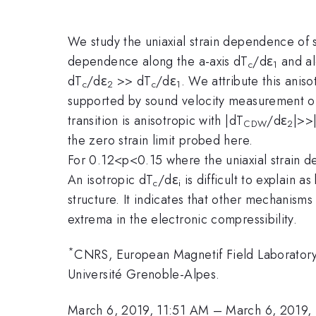
We study the uniaxial strain dependence of
dependence along the a-axis dT
/dε
and al
c
1
dT
/dε
>> dT
/dε
. We attribute this anis
c
2
c
1
supported by sound velocity measurement of
transition is anisotropic with |dT
/dε
|>>
CDW
2
the zero strain limit probed here.
For 0.12<p<0.15 where the uniaxial strain
An isotropic dT
/dε
is difficult to explain 
c
i
structure. It indicates that other mechanism
extrema in the electronic compressibility.
*
CNRS, European Magnetif Field Laborator
Université Grenoble-Alpes.
March 6, 2019, 11:51 AM
–
March 6, 2019,