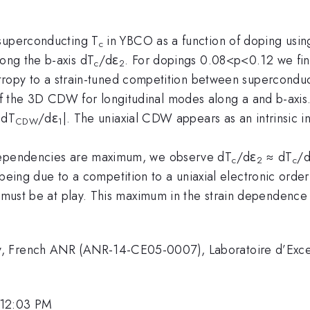
 superconducting T
in YBCO as a function of doping using
c
ong the b-axis dT
/dε
. For dopings 0.08<p<0.12 we fin
c
2
otropy to a strain-tuned competition between superconduc
 the 3D CDW for longitudinal modes along a and b-axis.
|dT
/dε
|. The uniaxial CDW appears as an intrinsic in
CDW
1
 dependencies are maximum, we observe dT
/dε
≈ dT
/
c
2
c
as being due to a competition to a uniaxial electronic ord
s must be at play. This maximum in the strain dependence
y, French ANR (ANR-14-CE05-0007), Laboratoire d’Exc
 12:03 PM