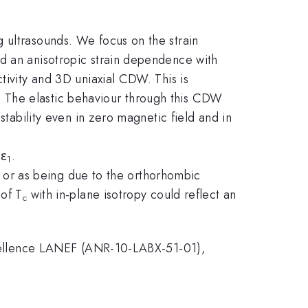
 ultrasounds. We focus on the strain
d an anisotropic strain dependence with
tivity and 3D uniaxial CDW. This is
 The elastic behaviour through this CDW
stability even in zero magnetic field and in
dε
.
1
er or as being due to the orthorhombic
 of T
with in-plane isotropy could reflect an
c
ellence LANEF (ANR-10-LABX-51-01),