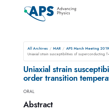
All Archives
MAR
APS March Meeting 201
Uniaxial strain susceptibilities of superconducti
Uniaxial strain suscept
order transition temper
ORAL
Abstract