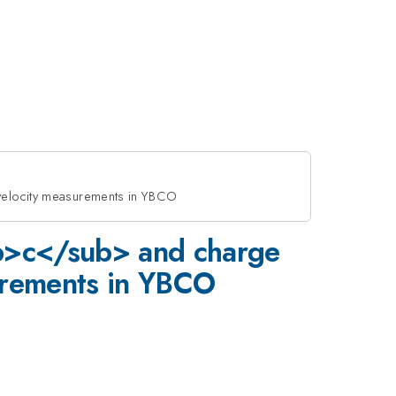
 velocity measurements in YBCO
sub>c</sub> and charge
surements in YBCO