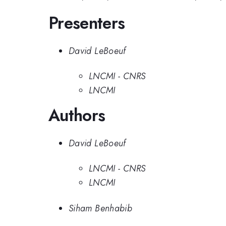
Presenters
David LeBoeuf
LNCMI - CNRS
LNCMI
Authors
David LeBoeuf
LNCMI - CNRS
LNCMI
Siham Benhabib