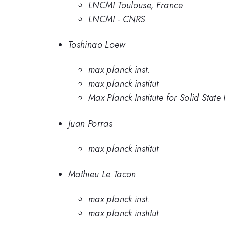
LNCMI Toulouse, France
LNCMI - CNRS
Toshinao Loew
max planck inst.
max planck institut
Max Planck Institute for Solid Stat
Juan Porras
max planck institut
Mathieu Le Tacon
max planck inst.
max planck institut