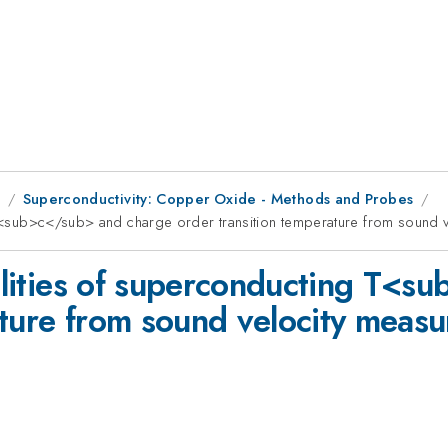
9
Superconductivity: Copper Oxide - Methods and Probes
ng T<sub>c</sub> and charge order transition temperature from sound
ibilities of superconducting T<
ature from sound velocity mea