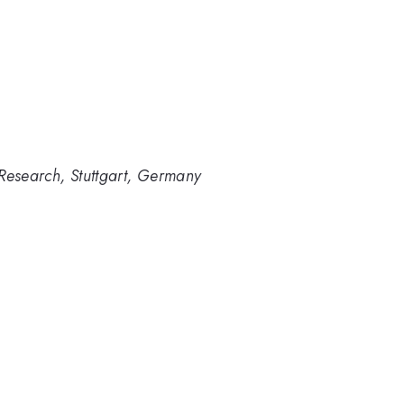
e Research, Stuttgart, Germany