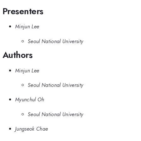
Presenters
Minjun Lee
Seoul National University
Authors
Minjun Lee
Seoul National University
Myunchul Oh
Seoul National University
Jungseok Chae