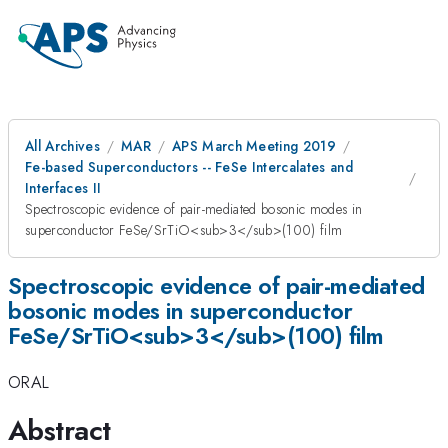
All Archives
MAR
APS March Meeting 2019
Fe-based Superconductors -- FeSe Intercalates and
Interfaces II
Spectroscopic evidence of pair-mediated bosonic modes in
superconductor FeSe/SrTiO<sub>3</sub>(100) film
Spectroscopic evidence of pair-mediated
bosonic modes in superconductor
FeSe/SrTiO<sub>3</sub>(100) film
ORAL
Abstract