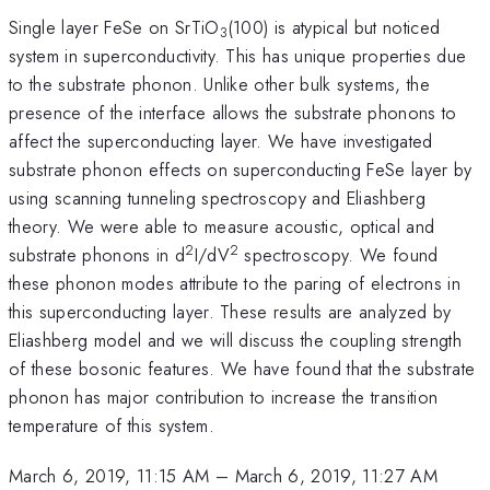
Single layer FeSe on SrTiO
(100) is atypical but noticed
3
system in superconductivity. This has unique properties due
to the substrate phonon. Unlike other bulk systems, the
presence of the interface allows the substrate phonons to
affect the superconducting layer. We have investigated
substrate phonon effects on superconducting FeSe layer by
using scanning tunneling spectroscopy and Eliashberg
theory. We were able to measure acoustic, optical and
2
2
substrate phonons in d
I/dV
spectroscopy. We found
these phonon modes attribute to the paring of electrons in
this superconducting layer. These results are analyzed by
Eliashberg model and we will discuss the coupling strength
of these bosonic features. We have found that the substrate
phonon has major contribution to increase the transition
temperature of this system.
March 6, 2019, 11:15 AM
–
March 6, 2019, 11:27 AM