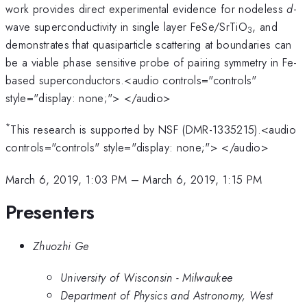
work provides direct experimental evidence for nodeless
d
-
wave superconductivity in single layer FeSe/SrTiO
, and
3
demonstrates that quasiparticle scattering at boundaries can
be a viable phase sensitive probe of pairing symmetry in Fe-
based superconductors.<audio controls="controls"
style="display: none;"> </audio>
*
This research is supported by NSF (DMR-1335215).<audio
controls="controls" style="display: none;"> </audio>
March 6, 2019, 1:03 PM
–
March 6, 2019, 1:15 PM
Presenters
Zhuozhi Ge
University of Wisconsin - Milwaukee
Department of Physics and Astronomy, West