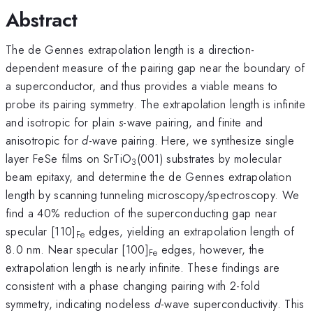
Abstract
The de Gennes extrapolation length is a direction-
dependent measure of the pairing gap near the boundary of
a superconductor, and thus provides a viable means to
probe its pairing symmetry. The extrapolation length is infinite
and isotropic for plain
s
-wave pairing, and finite and
anisotropic for
d
-wave pairing. Here, we synthesize single
layer FeSe films on SrTiO
(001) substrates by molecular
3
beam epitaxy, and determine the de Gennes extrapolation
length by scanning tunneling microscopy/spectroscopy. We
find a 40% reduction of the superconducting gap near
specular [110]
edges, yielding an extrapolation length of
Fe
8.0 nm. Near specular [100]
edges, however, the
Fe
extrapolation length is nearly infinite. These findings are
consistent with a phase changing pairing with 2-fold
symmetry, indicating nodeless
d
-wave superconductivity. This