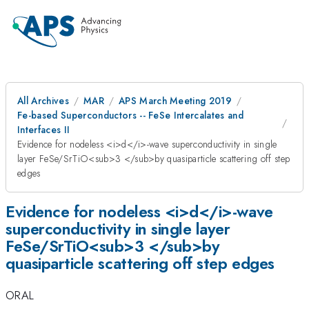
All Archives
MAR
APS March Meeting 2019
Fe-based Superconductors -- FeSe Intercalates and
Interfaces II
Evidence for nodeless <i>d</i>-wave superconductivity in single
layer FeSe/SrTiO<sub>3 </sub>by quasiparticle scattering off step
edges
Evidence for nodeless <i>d</i>-wave
superconductivity in single layer
FeSe/SrTiO<sub>3 </sub>by
quasiparticle scattering off step edges
ORAL