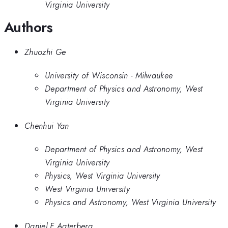
Virginia University
Authors
Zhuozhi Ge
University of Wisconsin - Milwaukee
Department of Physics and Astronomy, West
Virginia University
Chenhui Yan
Department of Physics and Astronomy, West
Virginia University
Physics, West Virginia University
West Virginia University
Physics and Astronomy, West Virginia University
Daniel F Agterberg