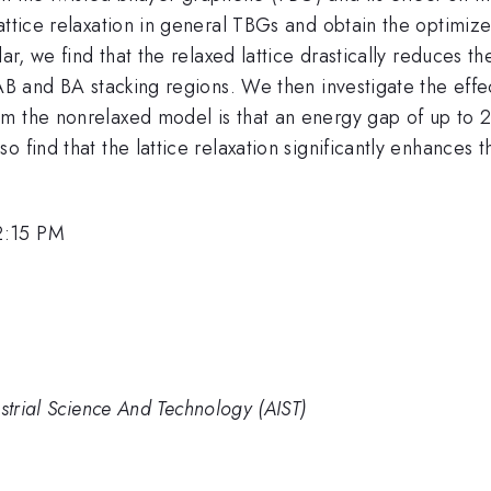
attice relaxation in general TBGs and obtain the optimize
lar, we find that the relaxed lattice drastically reduces 
 AB and BA stacking regions. We then investigate the effe
om the nonrelaxed model is that an energy gap of up to 
 find that the lattice relaxation significantly enhances t
2:15 PM
strial Science And Technology (AIST)