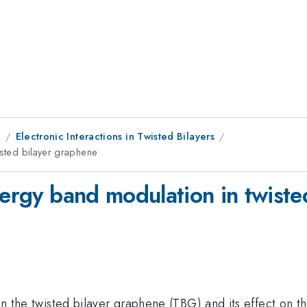
9
Electronic Interactions in Twisted Bilayers
isted bilayer graphene
nergy band modulation in twist
n in the twisted bilayer graphene (TBG) and its effect on