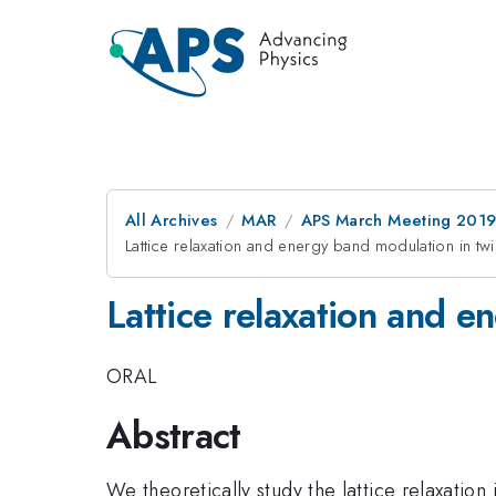
All Archives
MAR
APS March Meeting 201
Lattice relaxation and energy band modulation in tw
Lattice relaxation and e
ORAL
Abstract
We theoretically study the lattice relaxatio