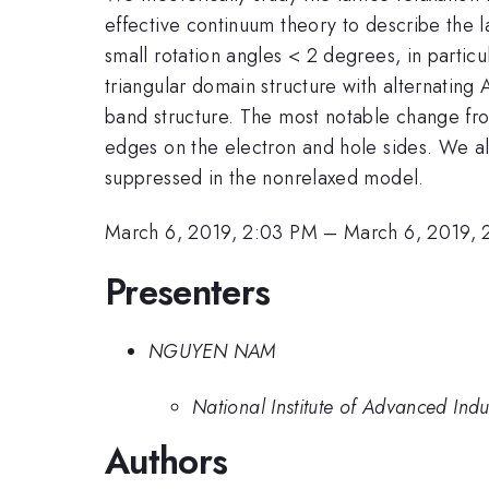
effective continuum theory to describe the l
small rotation angles < 2 degrees, in particu
triangular domain structure with alternating
band structure. The most notable change fr
edges on the electron and hole sides. We also
suppressed in the nonrelaxed model.
March 6, 2019, 2:03 PM
–
March 6, 2019, 
Presenters
NGUYEN NAM
National Institute of Advanced Indu
Authors