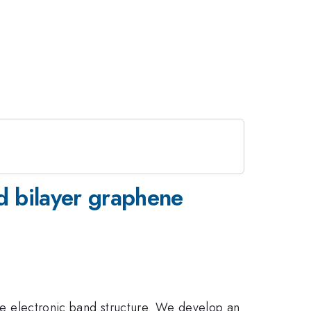
ed bilayer graphene
 the electronic band structure. We develop an