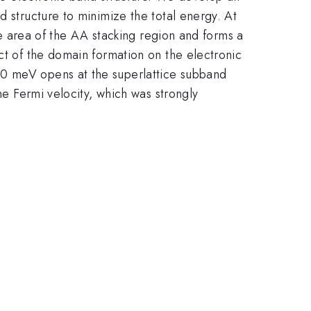
d structure to minimize the total energy. At
the area of the AA stacking region and forms a
ct of the domain formation on the electronic
20 meV opens at the superlattice subband
he Fermi velocity, which was strongly