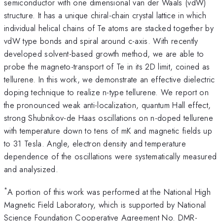
semiconductor with one dimensional van der Waals (vdW)
structure. It has a unique chiral-chain crystal lattice in which
individual helical chains of Te atoms are stacked together by
vdW type bonds and spiral around c-axis. With recently
developed solvent-based growth method, we are able to
probe the magneto-transport of Te in its 2D limit, coined as
tellurene. In this work, we demonstrate an effective dielectric
doping technique to realize n-type tellurene. We report on
the pronounced weak anti-localization, quantum Hall effect,
strong Shubnikov-de Haas oscillations on n-doped tellurene
with temperature down to tens of mK and magnetic fields up
to 31 Tesla. Angle, electron density and temperature
dependence of the oscillations were systematically measured
and analysized.
*
A portion of this work was performed at the National High
Magnetic Field Laboratory, which is supported by National
Science Foundation Cooperative Agreement No. DMR-