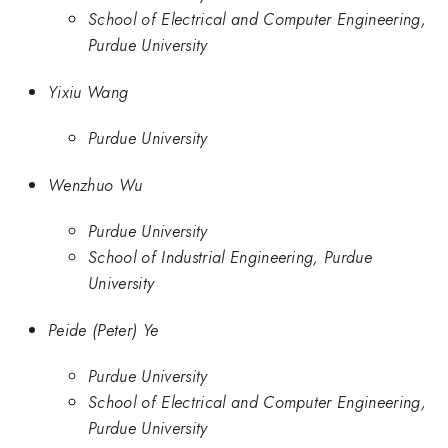
School of Electrical and Computer Engineering,
Purdue University
Yixiu Wang
Purdue University
Wenzhuo Wu
Purdue University
School of Industrial Engineering, Purdue
University
Peide (Peter) Ye
Purdue University
School of Electrical and Computer Engineering,
Purdue University