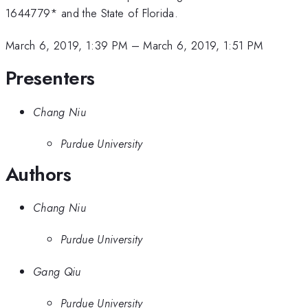
1644779* and the State of Florida.
March 6, 2019, 1:39 PM
–
March 6, 2019, 1:51 PM
Presenters
Chang Niu
Purdue University
Authors
Chang Niu
Purdue University
Gang Qiu
Purdue University