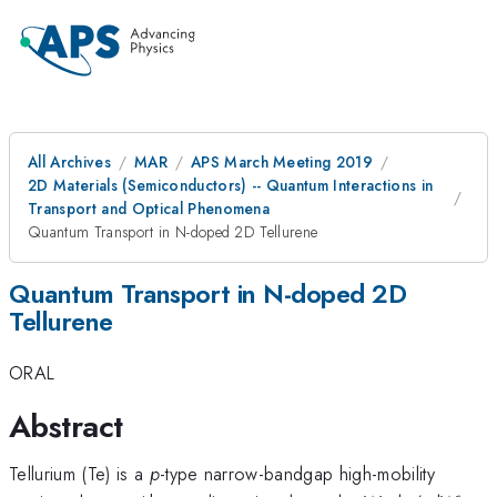
All Archives
MAR
APS March Meeting 2019
2D Materials (Semiconductors) -- Quantum Interactions in
Transport and Optical Phenomena
Quantum Transport in N-doped 2D Tellurene
Quantum Transport in N-doped 2D
Tellurene
ORAL
Abstract
Tellurium (Te) is a
p
-type narrow-bandgap high-mobility