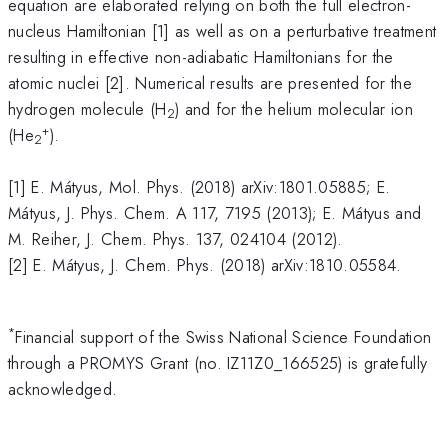
equation are elaborated relying on both the full electron-
nucleus Hamiltonian [1] as well as on a perturbative treatment
resulting in effective non-adiabatic Hamiltonians for the
atomic nuclei [2]. Numerical results are presented for the
hydrogen molecule (H
) and for the helium molecular ion
2
+
(He
).
2
[1] E. Mátyus, Mol. Phys. (2018) arXiv:1801.05885; E.
Mátyus, J. Phys. Chem. A 117, 7195 (2013); E. Mátyus and
M. Reiher, J. Chem. Phys. 137, 024104 (2012).
[2] E. Mátyus, J. Chem. Phys. (2018) arXiv:1810.05584.
*
Financial support of the Swiss National Science Foundation
through a PROMYS Grant (no. IZ11Z0_166525) is gratefully
acknowledged.