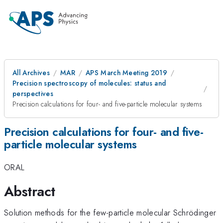
All Archives
MAR
APS March Meeting 2019
Precision spectroscopy of molecules: status and
perspectives
Precision calculations for four- and five-particle molecular systems
Precision calculations for four- and five-
particle molecular systems
ORAL
Abstract
Solution methods for the few-particle molecular Schrödinger