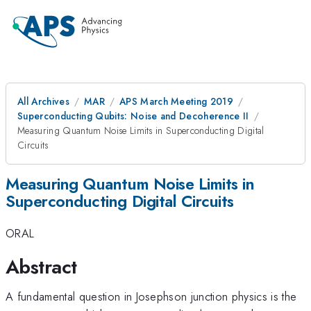
All Archives
MAR
APS March Meeting 2019
Superconducting Qubits: Noise and Decoherence II
Measuring Quantum Noise Limits in Superconducting Digital
Circuits
Measuring Quantum Noise Limits in
Superconducting Digital Circuits
ORAL
Abstract
A fundamental question in Josephson junction physics is the