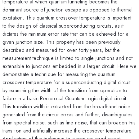
temperature at which quantum tunneling becomes the
dominant source of junction escape as opposed to thermal
excitation. This quantum crossover temperature is important
to the design of classical superconducting circuits, as it
dictates the minimum error rate that can be achieved for a
given junction size. This property has been previously
described and measured for over forty years, but the
measurement technique is limited to single junctions and not
extensible to junctions embedded in a larger circuit. Here we
demonstrate a technique for measuring the quantum
crossover temperature for a superconducting digital circuit
by examining the width of the transition from operation to
failure in a basic Reciprocal Quantum Logic digital circuit.
This transition width is extracted from the broadband noise
generated from the circuit errors and further, disambiguates
from spectral noise, such as line noise, that can broaden this
transition and artificially increase the crossover temperature.
Application of this technique to a medium sized circuit