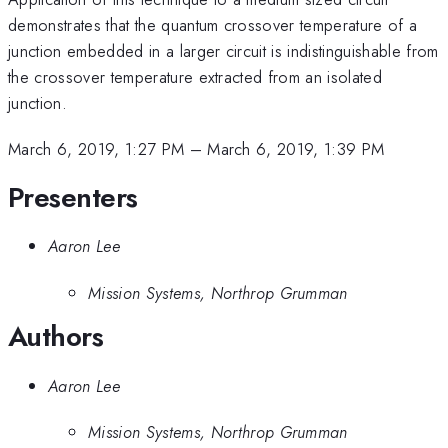
demonstrates that the quantum crossover temperature of a
junction embedded in a larger circuit is indistinguishable from
the crossover temperature extracted from an isolated
junction.
March 6, 2019, 1:27 PM
–
March 6, 2019, 1:39 PM
Presenters
Aaron Lee
Mission Systems, Northrop Grumman
Authors
Aaron Lee
Mission Systems, Northrop Grumman