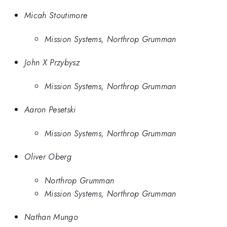
Micah Stoutimore
Mission Systems, Northrop Grumman
John X Przybysz
Mission Systems, Northrop Grumman
Aaron Pesetski
Mission Systems, Northrop Grumman
Oliver Oberg
Northrop Grumman
Mission Systems, Northrop Grumman
Nathan Mungo