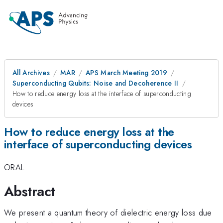
All Archives
MAR
APS March Meeting 2019
Superconducting Qubits: Noise and Decoherence II
How to reduce energy loss at the interface of superconducting
devices
How to reduce energy loss at the
interface of superconducting devices
ORAL
Abstract
We present a quantum theory of dielectric energy loss due