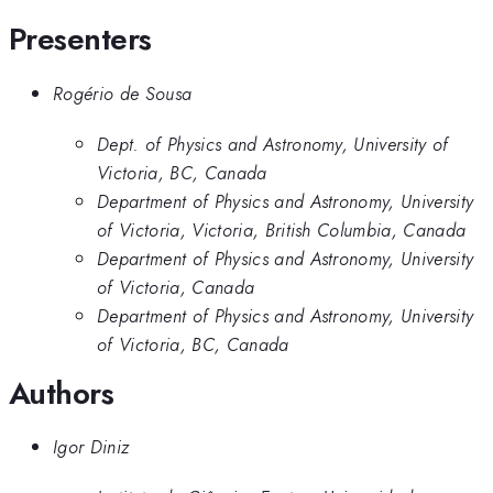
Presenters
Rogério de Sousa
Dept. of Physics and Astronomy, University of
Victoria, BC, Canada
Department of Physics and Astronomy, University
of Victoria, Victoria, British Columbia, Canada
Department of Physics and Astronomy, University
of Victoria, Canada
Department of Physics and Astronomy, University
of Victoria, BC, Canada
Authors
Igor Diniz