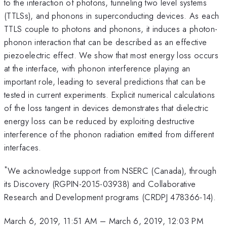
to the interaction of photons, tunneling two level systems
(TTLSs), and phonons in superconducting devices. As each
TTLS couple to photons and phonons, it induces a photon-
phonon interaction that can be described as an effective
piezoelectric effect. We show that most energy loss occurs
at the interface, with phonon interference playing an
important role, leading to several predictions that can be
tested in current experiments. Explicit numerical calculations
of the loss tangent in devices demonstrates that dielectric
energy loss can be reduced by exploiting destructive
interference of the phonon radiation emitted from different
interfaces.
*
We acknowledge support from NSERC (Canada), through
its Discovery (RGPIN-2015-03938) and Collaborative
Research and Development programs (CRDPJ 478366-14).
March 6, 2019, 11:51 AM
–
March 6, 2019, 12:03 PM