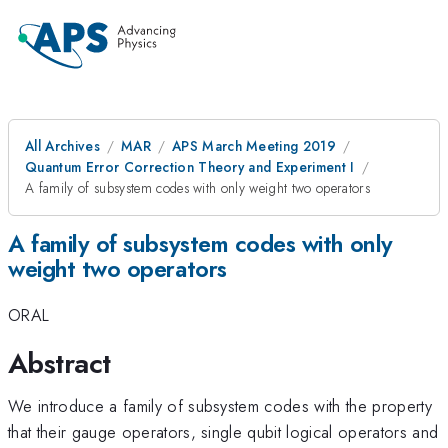
All Archives
MAR
APS March Meeting 2019
Quantum Error Correction Theory and Experiment I
A family of subsystem codes with only weight two operators
A family of subsystem codes with only
weight two operators
ORAL
Abstract
We introduce a family of subsystem codes with the property
that their gauge operators, single qubit logical operators and