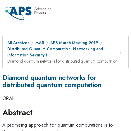
All Archives
MAR
APS March Meeting 2019
Distributed Quantum Computation, Networking and
Information Security I
Diamond quantum networks for distributed quantum computation
Diamond quantum networks for
distributed quantum computation
ORAL
Abstract
A promising approach for quantum computations is to