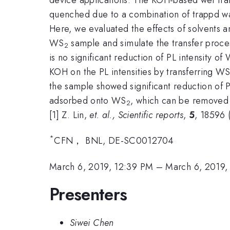
quenched due to a combination of trappd wat
Here, we evaluated the effects of solvents 
WS
sample and simulate the transfer proc
2
is no significant reduction of PL intensity of
KOH on the PL intensities by transferring W
the sample showed significant reduction of 
adsorbed onto WS
, which can be removed 
2
[1] Z. Lin,
et. al., Scientific reports
,
5
, 18596 
*
CFN， BNL, DE-SC0012704
March 6, 2019, 12:39 PM
–
March 6, 2019,
Presenters
Siwei Chen