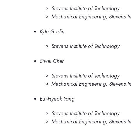
Stevens Institute of Technology
Mechanical Engineering, Stevens In
Kyle Godin
Stevens Institute of Technology
Siwei Chen
Stevens Institute of Technology
Mechanical Engineering, Stevens In
Eui-Hyeok Yang
Stevens Institute of Technology
Mechanical Engineering, Stevens In