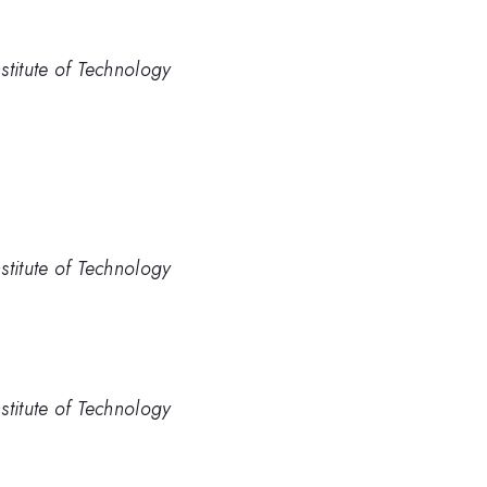
stitute of Technology
stitute of Technology
stitute of Technology