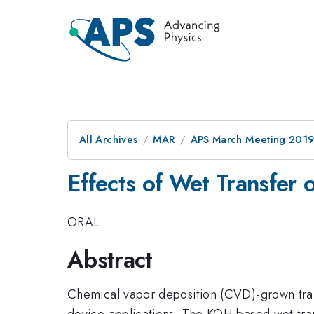
All Archives
MAR
APS March Meeting 201
Effects of Wet Transfe
ORAL
Abstract
Chemical vapor deposition (CVD)-grown trans
device applications. The KOH-based wet trans