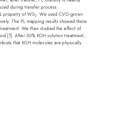
uced during transfer process.
 PL property of WS
. We used CVD-grown
2
ively. The PL mapping results showed there
reatment. We then studied the effect of
od [1]. After 30% KOH solution treatment,
ribute that KOH molecules are physically