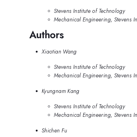
Stevens Institute of Technology
Mechanical Engineering, Stevens In
Authors
Xiaotian Wang
Stevens Institute of Technology
Mechanical Engineering, Stevens In
Kyungnam Kang
Stevens Institute of Technology
Mechanical Engineering, Stevens In
Shichen Fu