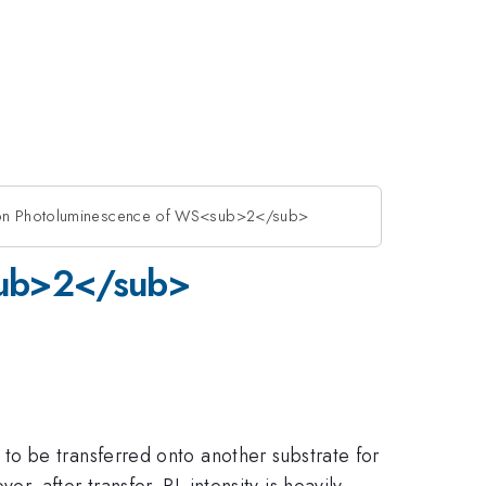
r on Photoluminescence of WS<sub>2</sub>
<sub>2</sub>
o be transferred onto another substrate for
 after transfer, PL intensity is heavily