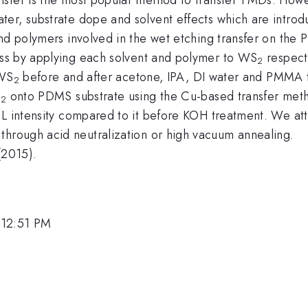
er, substrate dope and solvent effects which are introd
and polymers involved in the wet etching transfer on the
ess by applying each solvent and polymer to WS
respect
2
 WS
before and after acetone, IPA, DI water and PMMA t
2
S
onto PDMS substrate using the Cu-based transfer meth
2
PL intensity compared to it before KOH treatment. We att
through acid neutralization or high vacuum annealing.
(2015).
 12:51 PM