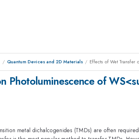
9
Quantum Devices and 2D Materials
Effects of Wet Transfe
r on Photoluminescence of WS
ition metal dichalcogenides (TMDs) are often required t
fer is the most popular method to transfer TMDs. However,