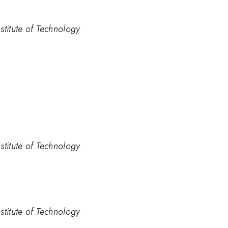
stitute of Technology
stitute of Technology
stitute of Technology