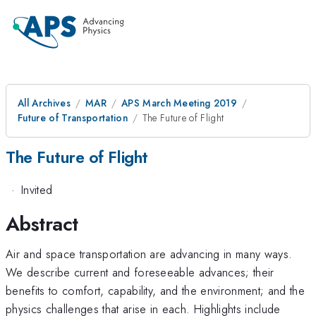
All Archives
MAR
APS March Meeting 2019
Future of Transportation
The Future of Flight
The Future of Flight
·
Invited
Abstract
Air and space transportation are advancing in many ways.
We describe current and foreseeable advances; their
benefits to comfort, capability, and the environment; and the
physics challenges that arise in each. Highlights include