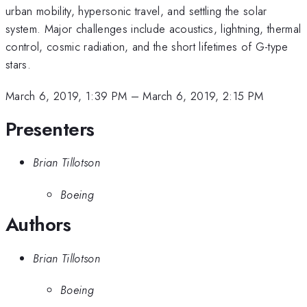
urban mobility, hypersonic travel, and settling the solar
system. Major challenges include acoustics, lightning, thermal
control, cosmic radiation, and the short lifetimes of G-type
stars.
March 6, 2019, 1:39 PM
–
March 6, 2019, 2:15 PM
Presenters
Brian Tillotson
Boeing
Authors
Brian Tillotson
Boeing