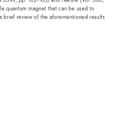
le quantum magnet that can be used to
 a brief review of the aforementioned results