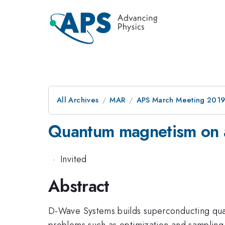
All Archives
MAR
APS March Meeting 201
Quantum magnetism on 
·
Invited
Abstract
D-Wave Systems builds superconducting quant
problems such as optimization and sampling.