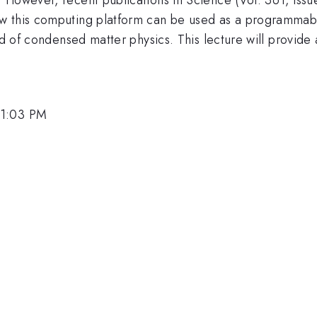
ow this computing platform can be used as a programmab
ld of condensed matter physics. This lecture will provide
 1:03 PM