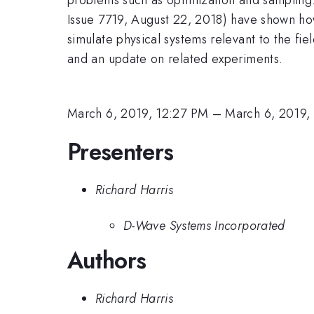
Issue 7719, August 22, 2018) have shown h
simulate physical systems relevant to the fie
and an update on related experiments.
March 6, 2019, 12:27 PM
–
March 6, 2019,
Presenters
Richard Harris
D-Wave Systems Incorporated
Authors
Richard Harris