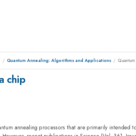
9
Quantum Annealing: Algorithms and Applications
Quantum 
a chip
um annealing processors that are primarily intended to 
 However, recent publications in Science (Vol. 361, Iss