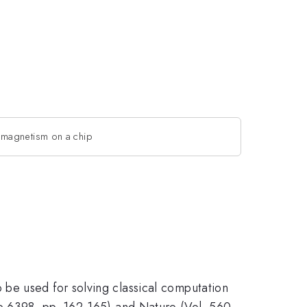
magnetism on a chip
be used for solving classical computation
ue 6398, pp. 162-165) and Nature (Vol. 560,