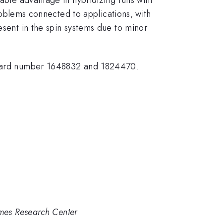
problems connected to applications, with
esent in the spin systems due to minor
ward number 1648832 and 1824470.
Ames Research Center