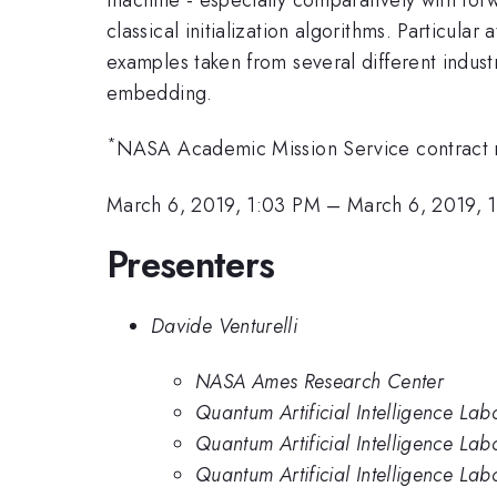
classical initialization algorithms. Particul
examples taken from several different indust
embedding.
*
NASA Academic Mission Service contract
March 6, 2019, 1:03 PM
–
March 6, 2019, 
Presenters
Davide Venturelli
NASA Ames Research Center
Quantum Artificial Intelligence L
Quantum Artificial Intelligence L
Quantum Artificial Intelligence La