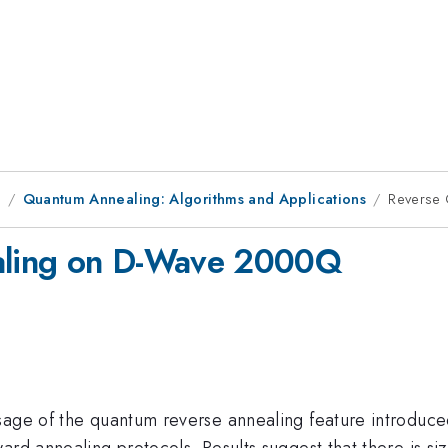
9
Quantum Annealing: Algorithms and Applications
Reverse
aling on D-Wave 2000Q
sage of the quantum reverse annealing feature introduce
ard annealing protocols. Results suggest that there is si