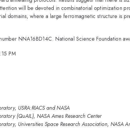
ar attention will be devoted in combinatorial optimization 
rial domains, where a large ferromagnetic structure is pr
 number NNA16BD14C. National Science Foundation a
1:15 PM
aboratory, USRA:RIACS and NASA
aboratory (QuAIL), NASA Ames Research Center
boratory, Universities Space Research Association, NASA 