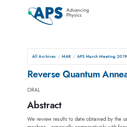
All Archives
MAR
APS March Meeting 201
Reverse Quantum Anne
ORAL
Abstract
We review results to date obtained by the u
machine - especially comparatively with forw