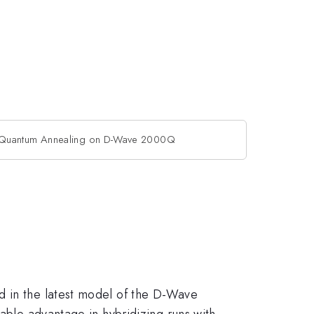
 Quantum Annealing on D-Wave 2000Q
d in the latest model of the D-Wave
zable advantage in hybridizing runs with