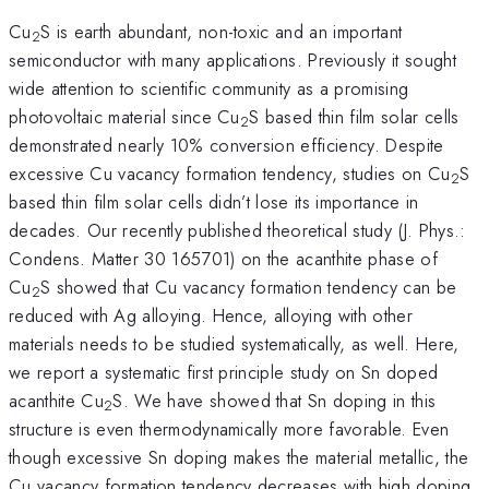
Cu
S is earth abundant, non-toxic and an important
2
semiconductor with many applications. Previously it sought
wide attention to scientific community as a promising
photovoltaic material since Cu
S based thin film solar cells
2
demonstrated nearly 10% conversion efficiency. Despite
excessive Cu vacancy formation tendency, studies on Cu
S
2
based thin film solar cells didn’t lose its importance in
decades. Our recently published theoretical study (J. Phys.:
Condens. Matter 30 165701) on the acanthite phase of
Cu
S showed that Cu vacancy formation tendency can be
2
reduced with Ag alloying. Hence, alloying with other
materials needs to be studied systematically, as well. Here,
we report a systematic first principle study on Sn doped
acanthite Cu
S. We have showed that Sn doping in this
2
structure is even thermodynamically more favorable. Even
though excessive Sn doping makes the material metallic, the
Cu vacancy formation tendency decreases with high doping