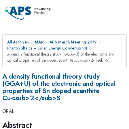
All Archives
MAR
APS March Meeting 2019
Photovoltaics -- Solar Energy Conversion II
A density functional theory study (GGA+U) of the electronic and
optical properties of Sn doped acanthite Cu<sub>2</sub>S
A density functional theory study
(GGA+U) of the electronic and optical
properties of Sn doped acanthite
Cu<sub>2</sub>S
ORAL
Abstract