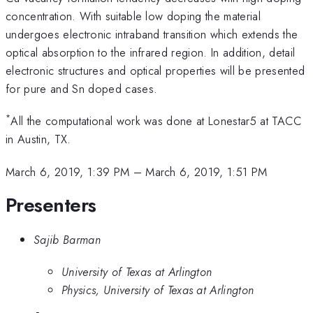
concentration. With suitable low doping the material
undergoes electronic intraband transition which extends the
optical absorption to the infrared region. In addition, detail
electronic structures and optical properties will be presented
for pure and Sn doped cases.
*
All the computational work was done at Lonestar5 at TACC
in Austin, TX.
March 6, 2019, 1:39 PM
–
March 6, 2019, 1:51 PM
Presenters
Sajib Barman
University of Texas at Arlington
Physics, University of Texas at Arlington