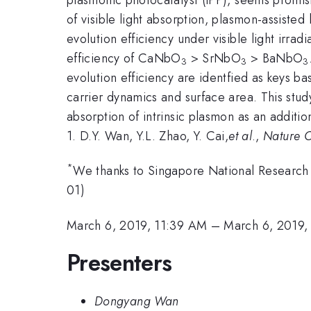
of visible light absorption, plasmon-assiste
evolution efficiency under visible light irrad
efficiency of CaNbO
> SrNbO
> BaNbO
3
3
3
evolution efficiency are identfied as keys b
carrier dynamics and surface area. This stud
absorption of intrinsic plasmon as an additio
1. D.Y. Wan, Y.L. Zhao, Y. Cai,
et al
.,
Nature 
*
We thanks to Singapore National Research
01)
March 6, 2019, 11:39 AM
–
March 6, 2019,
Presenters
Dongyang Wan