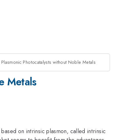
 Plasmonic Photocatalysts without Noble Metals
e Metals
based on intrinsic plasmon, called intrinsic
talyst seems to benefit from the advantages