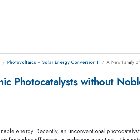
9
Photovoltaics -- Solar Energy Conversion II
A New Family of
ic Photocatalysts without Nobl
tainable energy. Recently, an unconventional photocatalyst 
1
ng for higher efficiency in hydrogen evolution
. This ca