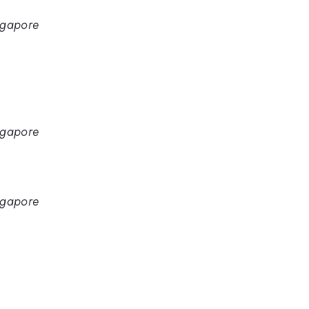
ngapore
ngapore
ngapore