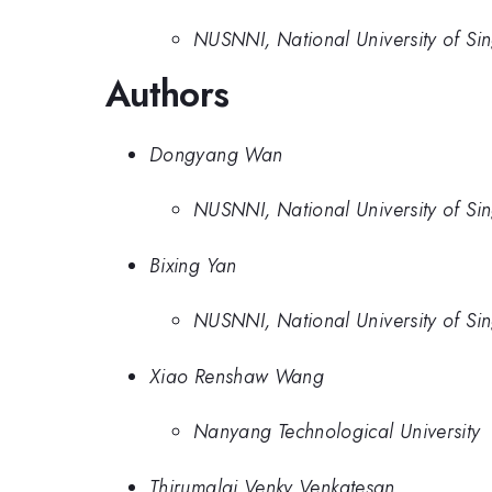
NUSNNI, National University of Si
Authors
Dongyang Wan
NUSNNI, National University of Si
Bixing Yan
NUSNNI, National University of Si
Xiao Renshaw Wang
Nanyang Technological University
Thirumalai Venky Venkatesan