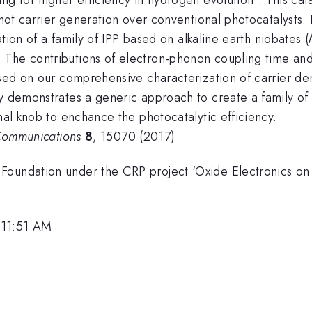
d hot carrier generation over conventional photocatalysts
iation of a family of IPP based on alkaline earth niobates (
. The contributions of electron-phonon coupling time an
ased on our comprehensive characterization of carrier den
y demonstrates a generic approach to create a family of 
nal knob to enchance the photocatalytic efficiency.
Communications
8
, 15070 (2017)
 Foundation under the CRP project ‘Oxide Electronics 
 11:51 AM