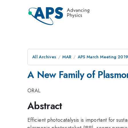
All Archives
MAR
APS March Meeting 201
A New Family of Plasmon
ORAL
Abstract
Efficient photocatalysis is important for sus
plasmonic photocatalyst (IPP), seems promisi