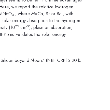
. Here, we report the relative hydrogen
M
NbO
, where
M
=Ca, Sr or Ba), with
3
d solar energy absorption to the hydrogen
22
-3
sity (10
cm
), plasmon absorption,
IPP and validates the solar energy
on Silicon beyond Moore’ (NRF-CRP15-2015-