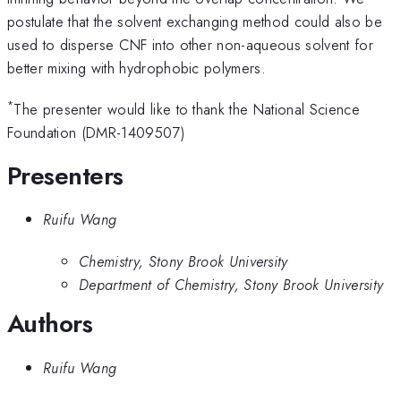
postulate that the solvent exchanging method could also be
used to disperse CNF into other non-aqueous solvent for
better mixing with hydrophobic polymers.
*
The presenter would like to thank the National Science
Foundation (DMR-1409507)
Presenters
Ruifu Wang
Chemistry, Stony Brook University
Department of Chemistry, Stony Brook University
Authors
Ruifu Wang