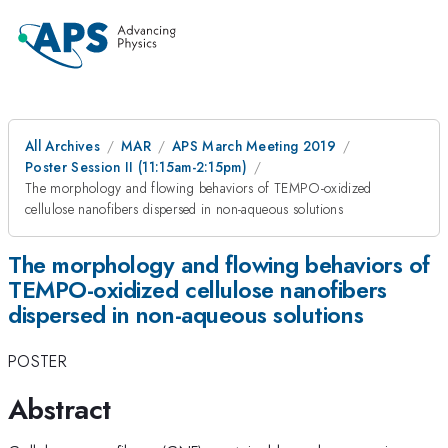
All Archives
MAR
APS March Meeting 2019
Poster Session II (11:15am-2:15pm)
The morphology and flowing behaviors of TEMPO-oxidized
cellulose nanofibers dispersed in non-aqueous solutions
The morphology and flowing behaviors of
TEMPO-oxidized cellulose nanofibers
dispersed in non-aqueous solutions
POSTER
Abstract