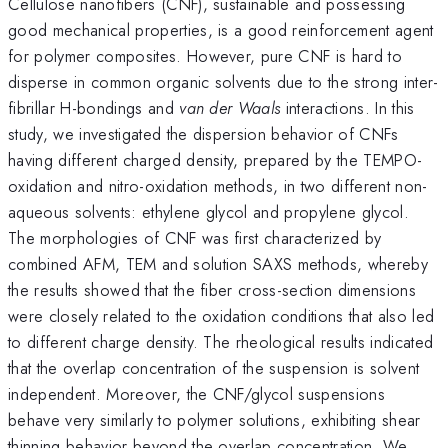
Cellulose nanofibers (CNF), sustainable and possessing
good mechanical properties, is a good reinforcement agent
for polymer composites. However, pure CNF is hard to
disperse in common organic solvents due to the strong inter-
fibrillar H-bondings and
van der Waals
interactions. In this
study, we investigated the dispersion behavior of CNFs
having different charged density, prepared by the TEMPO-
oxidation and nitro-oxidation methods, in two different non-
aqueous solvents: ethylene glycol and propylene glycol.
The morphologies of CNF was first characterized by
combined AFM, TEM and solution SAXS methods, whereby
the results showed that the fiber cross-section dimensions
were closely related to the oxidation conditions that also led
to different charge density. The rheological results indicated
that the overlap concentration of the suspension is solvent
independent. Moreover, the CNF/glycol suspensions
behave very similarly to polymer solutions, exhibiting shear
thinning behavior beyond the overlap concentration. We