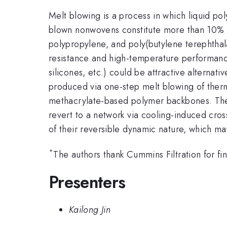
Melt blowing is a process in which liquid po
blown nonwovens constitute more than 10% 
polypropylene, and poly(butylene terephtha
resistance and high-temperature performanc
silicones, etc.) could be attractive alternat
produced via one-step melt blowing of ther
methacrylate-based polymer backbones. These
revert to a network via cooling-induced cross
of their reversible dynamic nature, which ma
*
The authors thank Cummins Filtration for fin
Presenters
Kailong Jin