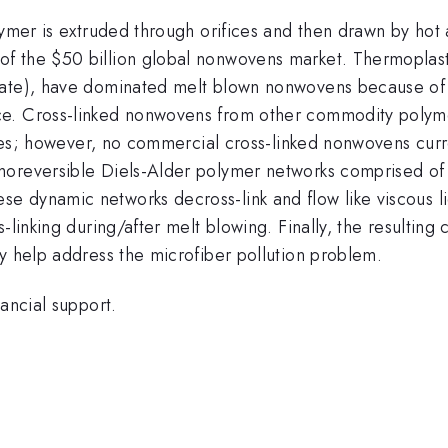
lymer is extruded through orifices and then drawn by hot 
of the
$50 billion global nonwovens market. Thermoplast
late), have dominated melt blown nonwovens because of
e. Cross-linked nonwovens from other commodity polymers
ives; however, no commercial cross-linked nonwovens curre
moreversible Diels-Alder polymer networks comprised of 
 dynamic networks decross-link and flow like viscous li
-linking during/after melt blowing. Finally, the resulting
y help address the microfiber pollution problem.
ancial support.