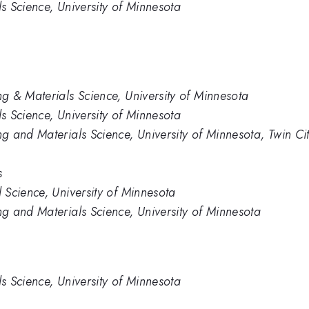
 Science, University of Minnesota
g & Materials Science, University of Minnesota
 Science, University of Minnesota
 and Materials Science, University of Minnesota, Twin Cit
s
Science, University of Minnesota
g and Materials Science, University of Minnesota
 Science, University of Minnesota