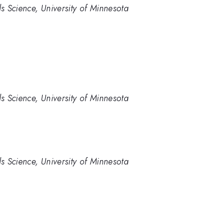
 Science, University of Minnesota
 Science, University of Minnesota
 Science, University of Minnesota