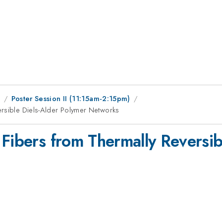
9
Poster Session II (11:15am-2:15pm)
ersible Diels-Alder Polymer Networks
 Fibers from Thermally Reversib