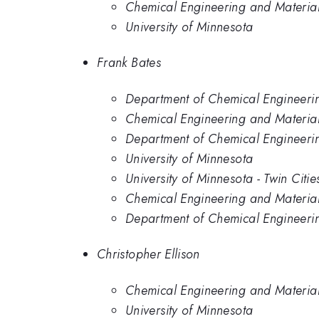
Chemical Engineering and Materials
University of Minnesota
Frank Bates
Department of Chemical Engineerin
Chemical Engineering and Materials
Department of Chemical Engineering
University of Minnesota
University of Minnesota - Twin Citie
Chemical Engineering and Material 
Department of Chemical Engineerin
Christopher Ellison
Chemical Engineering and Materials
University of Minnesota