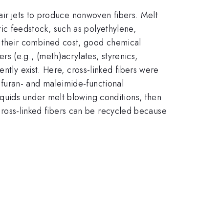
air jets to produce nonwoven fibers. Melt
ic feedstock, such as polyethylene,
 their combined cost, good chemical
 (e.g., (meth)acrylates, styrenics,
ntly exist. Here, cross-linked fibers were
furan- and maleimide-functional
quids under melt blowing conditions, then
 cross-linked fibers can be recycled because