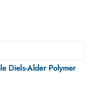
le Diels-Alder Polymer