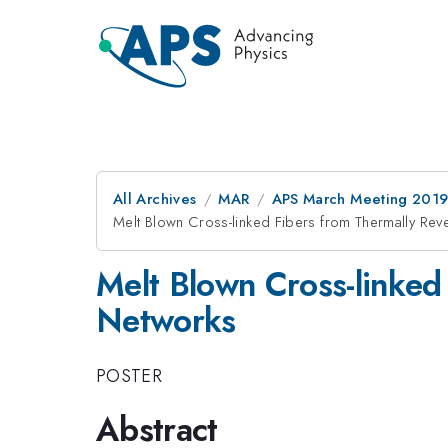
All Archives
MAR
APS March Meeting 201
Melt Blown Cross-linked Fibers from Thermally Rev
Melt Blown Cross-linked
Networks
POSTER
Abstract