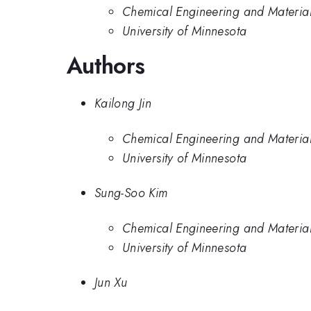
Chemical Engineering and Materials
University of Minnesota
Authors
Kailong Jin
Chemical Engineering and Materials
University of Minnesota
Sung-Soo Kim
Chemical Engineering and Materials
University of Minnesota
Jun Xu