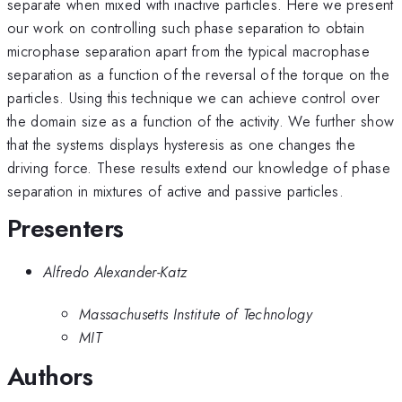
separate when mixed with inactive particles. Here we present
our work on controlling such phase separation to obtain
microphase separation apart from the typical macrophase
separation as a function of the reversal of the torque on the
particles. Using this technique we can achieve control over
the domain size as a function of the activity. We further show
that the systems displays hysteresis as one changes the
driving force. These results extend our knowledge of phase
separation in mixtures of active and passive particles.
Presenters
Alfredo Alexander-Katz
Massachusetts Institute of Technology
MIT
Authors