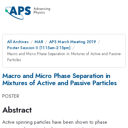
All Archives
MAR
APS March Meeting 2019
Poster Session II (11:15am-2:15pm)
Macro and Micro Phase Separation in Mixtures of Active and Passive
Particles
Macro and Micro Phase Separation in
Mixtures of Active and Passive Particles
POSTER
Abstract
Active spinning particles have been shown to phase