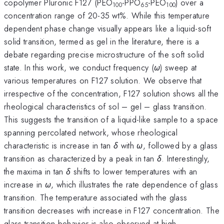
copolymer Pluronic F127 (PEO
-PPO
-PEO
) over a
100
65
100
concentration range of 20-35 wt%. While this temperature
dependent phase change visually appears like a liquid-soft
solid transition, termed as gel in the literature, there is a
debate regarding precise microstructure of the soft solid
state. In this work, we conduct frequency (
ω
) sweep at
various temperatures on F127 solution. We observe that
irrespective of the concentration, F127 solution shows all the
rheological characteristics of sol – gel – glass transition.
This suggests the transition of a liquid-like sample to a space
spanning percolated network, whose rheological
characteristic is increase in tan
δ
with
ω
, followed by a glass
transition as characterized by a peak in tan
δ
. Interestingly,
the maxima in tan
δ
shifts to lower temperatures with an
increase in
ω
, which illustrates the rate dependence of glass
transition. The temperature associated with the glass
transition decreases with increase in F127 concentration. The
glass transition behavior is also observed at high