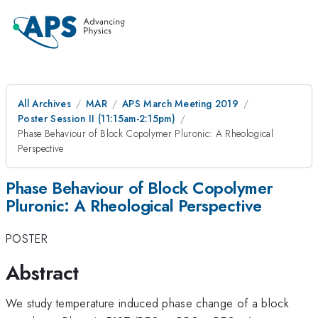
All Archives
MAR
APS March Meeting 2019
Poster Session II (11:15am-2:15pm)
Phase Behaviour of Block Copolymer Pluronic: A Rheological
Perspective
Phase Behaviour of Block Copolymer
Pluronic: A Rheological Perspective
POSTER
Abstract
We study temperature induced phase change of a block