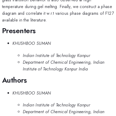
temperature during gel melting. Finally, we construct a phase
diagram and correlate it w.r.t various phase diagrams of F127
available in the literature.
Presenters
KHUSHBOO SUMAN
Indian Institute of Technology Kanpur
Department of Chemical Engineering, Indian
Institute of Technology Kanpur India
Authors
KHUSHBOO SUMAN
Indian Institute of Technology Kanpur
Department of Chemical Engineering, Indian