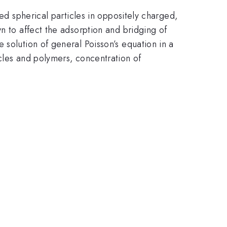
ged spherical particles in oppositely charged,
n to affect the adsorption and bridging of
 solution of general Poisson’s equation in a
cles and polymers, concentration of