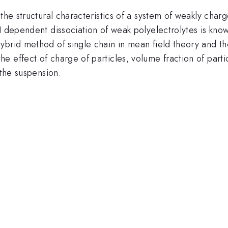
the structural characteristics of a system of weakly char
H dependent dissociation of weak polyelectrolytes is know
brid method of single chain in mean field theory and the
 effect of charge of particles, volume fraction of parti
 the suspension.