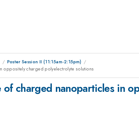
9
Poster Session II (11:15am-2:15pm)
in oppositely charged polyelectrolyte solutions
e of charged nanoparticles in o