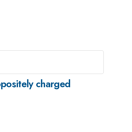
ppositely charged