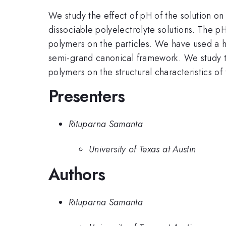
We study the effect of pH of the solution on 
dissociable polyelectrolyte solutions. The p
polymers on the particles. We have used a hy
semi-grand canonical framework. We study the
polymers on the structural characteristics of
Presenters
Rituparna Samanta
University of Texas at Austin
Authors
Rituparna Samanta