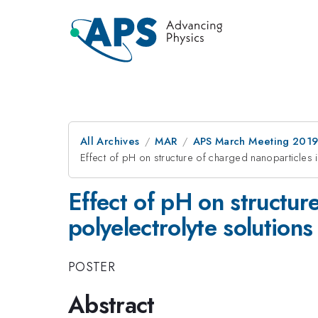
All Archives
MAR
APS March Meeting 201
Effect of pH on structure of charged nanoparticles 
Effect of pH on structur
polyelectrolyte solutions
POSTER
Abstract