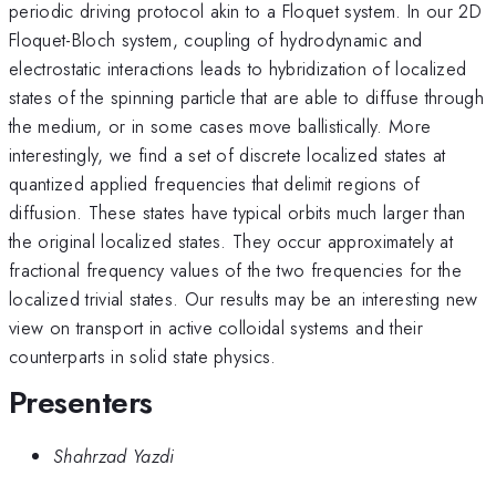
periodic driving protocol akin to a Floquet system. In our 2D
Floquet-Bloch system, coupling of hydrodynamic and
electrostatic interactions leads to hybridization of localized
states of the spinning particle that are able to diffuse through
the medium, or in some cases move ballistically. More
interestingly, we find a set of discrete localized states at
quantized applied frequencies that delimit regions of
diffusion. These states have typical orbits much larger than
the original localized states. They occur approximately at
fractional frequency values of the two frequencies for the
localized trivial states. Our results may be an interesting new
view on transport in active colloidal systems and their
counterparts in solid state physics.
Presenters
Shahrzad Yazdi