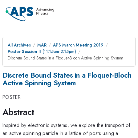
All Archives
MAR
APS March Meeting 2019
Poster Session II (11:15am-2:15pm)
Discrete Bound States in a Floquet-Bloch Active Spinning System
Discrete Bound States in a Floquet-Bloch
Active Spinning System
POSTER
Abstract
Inspired by electronic systems, we explore the transport of
an active spinning particle in a lattice of posts using a