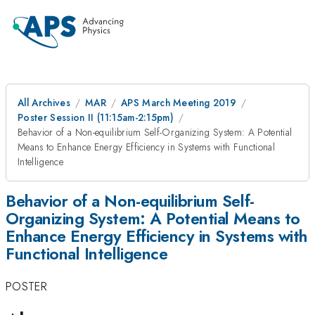
All Archives
MAR
APS March Meeting 2019
Poster Session II (11:15am-2:15pm)
Behavior of a Non-equilibrium Self-Organizing System: A Potential
Means to Enhance Energy Efficiency in Systems with Functional
Intelligence
Behavior of a Non-equilibrium Self-
Organizing System: A Potential Means to
Enhance Energy Efficiency in Systems with
Functional Intelligence
POSTER