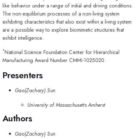
like behavior under a range of initial and driving conditions.
The non-equilibrium processes of a non-living system
exhibiting characteristics that also exist within a living system
are a possible way to explore biomimetic structures that
exhibit intelligence.
*
National Science Foundation Center for Hierarchical
Manufacturing Award Number CMMI-1025020.
Presenters
Gao(Zachary) Sun
University of Massachusetts Amherst
Authors
Gao(Zachary) Sun