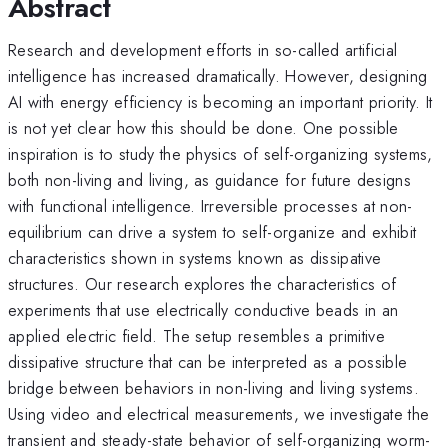
Abstract
Research and development efforts in so-called artificial
intelligence has increased dramatically. However, designing
AI with energy efficiency is becoming an important priority. It
is not yet clear how this should be done. One possible
inspiration is to study the physics of self-organizing systems,
both non-living and living, as guidance for future designs
with functional intelligence. Irreversible processes at non-
equilibrium can drive a system to self-organize and exhibit
characteristics shown in systems known as dissipative
structures. Our research explores the characteristics of
experiments that use electrically conductive beads in an
applied electric field. The setup resembles a primitive
dissipative structure that can be interpreted as a possible
bridge between behaviors in non-living and living systems.
Using video and electrical measurements, we investigate the
transient and steady-state behavior of self-organizing worm-