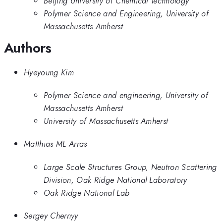
Beijing University of Chemical Technology
Polymer Science and Engineering, University of
Massachusetts Amherst
Authors
Hyeyoung Kim
Polymer Science and engineering, University of
Massachusetts Amherst
University of Massachusetts Amherst
Matthias ML Arras
Large Scale Structures Group, Neutron Scattering
Division, Oak Ridge National Laboratory
Oak Ridge National Lab
Sergey Chernyy