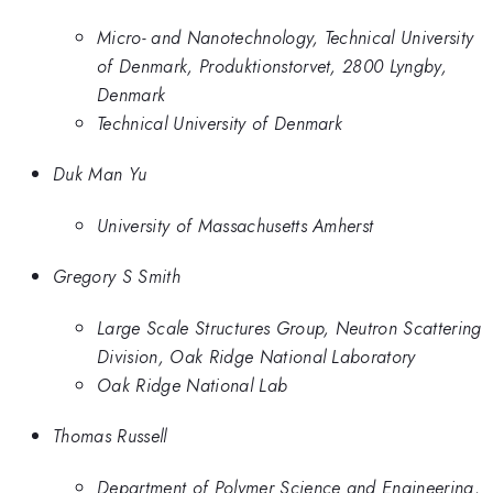
Micro- and Nanotechnology, Technical University
of Denmark, Produktionstorvet, 2800 Lyngby,
Denmark
Technical University of Denmark
Duk Man Yu
University of Massachusetts Amherst
Gregory S Smith
Large Scale Structures Group, Neutron Scattering
Division, Oak Ridge National Laboratory
Oak Ridge National Lab
Thomas Russell
Department of Polymer Science and Engineering,