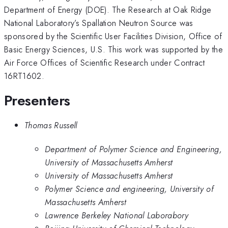
Department of Energy (DOE). The Research at Oak Ridge
National Laboratory’s Spallation Neutron Source was
sponsored by the Scientific User Facilities Division, Office of
Basic Energy Sciences, U.S. This work was supported by the
Air Force Offices of Scientific Research under Contract
16RT1602.
Presenters
Thomas Russell
Department of Polymer Science and Engineering,
University of Massachusetts Amherst
University of Massachusetts Amherst
Polymer Science and engineering, University of
Massachusetts Amherst
Lawrence Berkeley National Laborabory