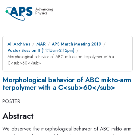
All Archives
MAR
APS March Meeting 2019
Poster Session II (11:15am-2:15pm)
Morphological behavior of ABC mikto-arm terpolymer with a
C<sub>60</sub>
Morphological behavior of ABC mikto-arm
terpolymer with a C<sub>60</sub>
POSTER
Abstract
We observed the morphological behavior of ABC mikto-arm