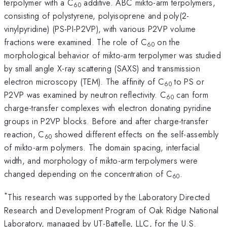
terpolymer with a C
additive. ABC mikto-arm terpolymers,
60
consisting of polystyrene, polyisoprene and poly(2-
vinylpyridine) (PS-PI-P2VP), with various P2VP volume
fractions were examined. The role of C
on the
60
morphological behavior of mikto-arm terpolymer was studied
by small angle X-ray scattering (SAXS) and transmission
electron microscopy (TEM). The affinity of C
to PS or
60
P2VP was examined by neutron reflectivity. C
can form
60
charge-transfer complexes with electron donating pyridine
groups in P2VP blocks. Before and after charge-transfer
reaction, C
showed different effects on the self-assembly
60
of mikto-arm polymers. The domain spacing, interfacial
width, and morphology of mikto-arm terpolymers were
changed depending on the concentration of C
.
60
*
This research was supported by the Laboratory Directed
Research and Development Program of Oak Ridge National
Laboratory, managed by UT-Battelle, LLC, for the U.S.