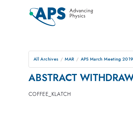
All Archives
MAR
APS March Meeting 201
ABSTRACT WITHDRA
COFFEE_KLATCH