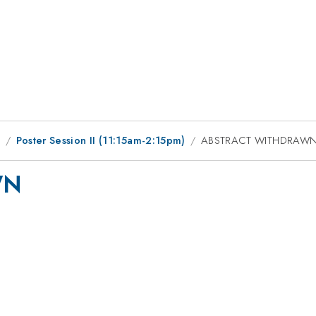
9
Poster Session II (11:15am-2:15pm)
ABSTRACT WITHDRAW
WN