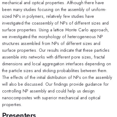
mechanical and optical properties. Although there have
been many studies focusing on the assembly of uniform-
sized NPs in polymers, relatively few studies have
investigated the coassembly of NPs of different sizes and
surface properties. Using a lattice Monte Carlo approach,
we investigated the morphology of heterogeneous NP
structures assembled from NPs of different sizes and
surface properties. Our results indicate that these particles
assemble into networks with different pore sizes, fractal
dimensions and local aggregation interfaces depending on
the particle sizes and sticking probabilities between them.
The effects of the initial distribution of NPs on the assembly
will also be discussed. Our findings provide guidance for
controlling NP assembly and could help us design
nanocomposites with superior mechanical and optical
properties.
Presenters