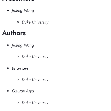
Jiuling Wang
Duke University
Authors
Jiuling Wang
Duke University
Brian Lee
Duke University
Gaurav Arya
Duke University