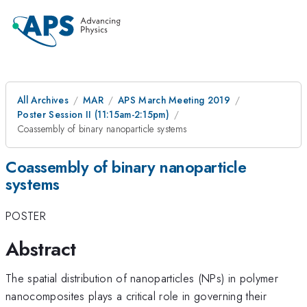
All Archives
MAR
APS March Meeting 2019
Poster Session II (11:15am-2:15pm)
Coassembly of binary nanoparticle systems
Coassembly of binary nanoparticle
systems
POSTER
Abstract
The spatial distribution of nanoparticles (NPs) in polymer
nanocomposites plays a critical role in governing their