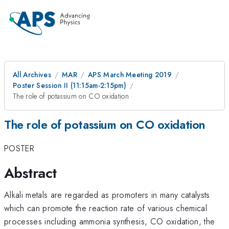
All Archives
MAR
APS March Meeting 2019
Poster Session II (11:15am-2:15pm)
The role of potassium on CO oxidation
The role of potassium on CO oxidation
POSTER
Abstract
Alkali metals are regarded as promoters in many catalysts
which can promote the reaction rate of various chemical
processes including ammonia synthesis, CO oxidation, the