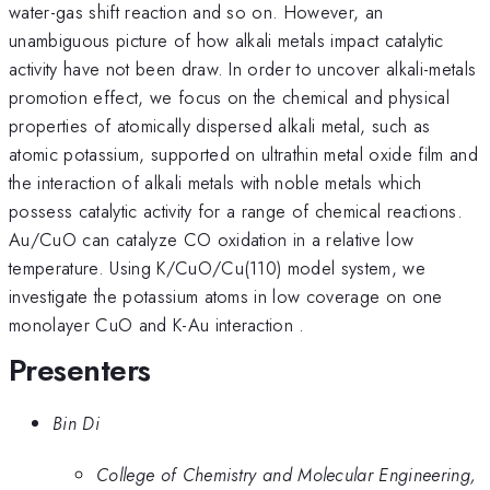
water-gas shift reaction and so on. However, an
unambiguous picture of how alkali metals impact catalytic
activity have not been draw. In order to uncover alkali-metals
promotion effect, we focus on the chemical and physical
properties of atomically dispersed alkali metal, such as
atomic potassium, supported on ultrathin metal oxide film and
the interaction of alkali metals with noble metals which
possess catalytic activity for a range of chemical reactions.
Au/CuO can catalyze CO oxidation in a relative low
temperature. Using K/CuO/Cu(110) model system, we
investigate the potassium atoms in low coverage on one
monolayer CuO and K-Au interaction .
Presenters
Bin Di
College of Chemistry and Molecular Engineering,