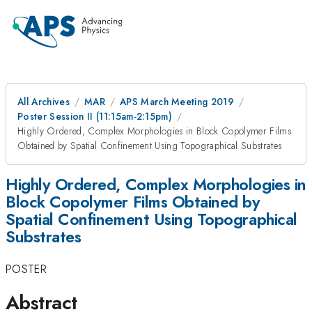
All Archives
MAR
APS March Meeting 2019
Poster Session II (11:15am-2:15pm)
Highly Ordered, Complex Morphologies in Block Copolymer Films
Obtained by Spatial Confinement Using Topographical Substrates
Highly Ordered, Complex Morphologies in
Block Copolymer Films Obtained by
Spatial Confinement Using Topographical
Substrates
POSTER
Abstract