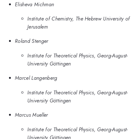
Elisheva Michman
Institute of Chemistry, The Hebrew University of
Jerusalem
Roland Stenger
Institute for Theoretical Physics, Georg-August-
University Göttingen
Marcel Langenberg
Institute for Theoretical Physics, Georg-August-
University Göttingen
Marcus Mueller
Institute for Theoretical Physics, Georg-August-
University Göttingen