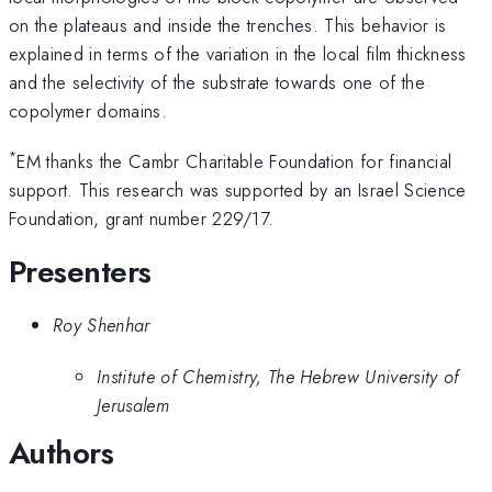
on the plateaus and inside the trenches. This behavior is
explained in terms of the variation in the local film thickness
and the selectivity of the substrate towards one of the
copolymer domains.
*
EM thanks the Cambr Charitable Foundation for financial
support. This research was supported by an Israel Science
Foundation, grant number 229/17.
Presenters
Roy Shenhar
Institute of Chemistry, The Hebrew University of
Jerusalem
Authors