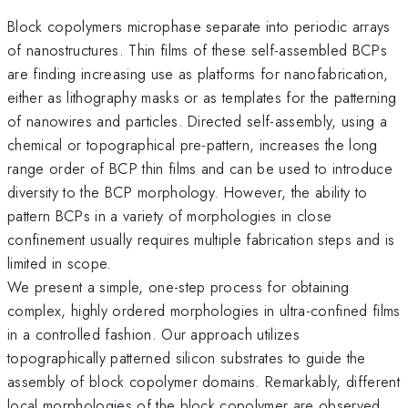
Block copolymers microphase separate into periodic arrays
of nanostructures. Thin films of these self-assembled BCPs
are finding increasing use as platforms for nanofabrication,
either as lithography masks or as templates for the patterning
of nanowires and particles. Directed self-assembly, using a
chemical or topographical pre-pattern, increases the long
range order of BCP thin films and can be used to introduce
diversity to the BCP morphology. However, the ability to
pattern BCPs in a variety of morphologies in close
confinement usually requires multiple fabrication steps and is
limited in scope.
We present a simple, one-step process for obtaining
complex, highly ordered morphologies in ultra-confined films
in a controlled fashion. Our approach utilizes
topographically patterned silicon substrates to guide the
assembly of block copolymer domains. Remarkably, different
local morphologies of the block copolymer are observed