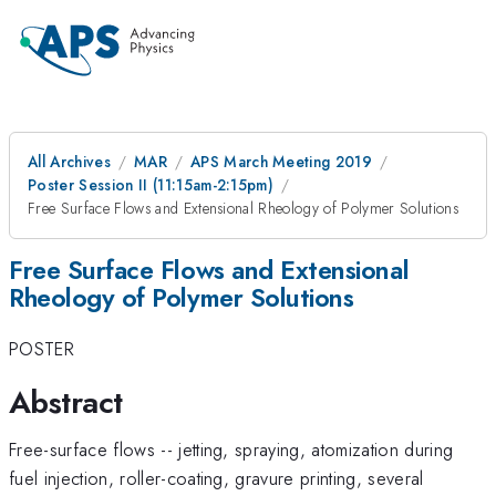
All Archives
MAR
APS March Meeting 2019
Poster Session II (11:15am-2:15pm)
Free Surface Flows and Extensional Rheology of Polymer Solutions
Free Surface Flows and Extensional
Rheology of Polymer Solutions
POSTER
Abstract
Free-surface flows -- jetting, spraying, atomization during
fuel injection, roller-coating, gravure printing, several