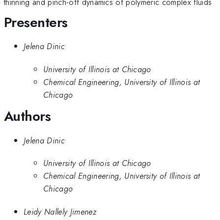
thinning and pinch-off dynamics of polymeric complex fluids
Presenters
Jelena Dinic
University of Illinois at Chicago
Chemical Engineering, University of Illinois at
Chicago
Authors
Jelena Dinic
University of Illinois at Chicago
Chemical Engineering, University of Illinois at
Chicago
Leidy Nallely Jimenez