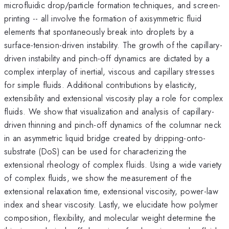
microfluidic drop/particle formation techniques, and screen-
printing -- all involve the formation of axisymmetric fluid
elements that spontaneously break into droplets by a
surface-tension-driven instability. The growth of the capillary-
driven instability and pinch-off dynamics are dictated by a
complex interplay of inertial, viscous and capillary stresses
for simple fluids. Additional contributions by elasticity,
extensibility and extensional viscosity play a role for complex
fluids. We show that visualization and analysis of capillary-
driven thinning and pinch-off dynamics of the columnar neck
in an asymmetric liquid bridge created by dripping-onto-
substrate (DoS) can be used for characterizing the
extensional rheology of complex fluids. Using a wide variety
of complex fluids, we show the measurement of the
extensional relaxation time, extensional viscosity, power-law
index and shear viscosity. Lastly, we elucidate how polymer
composition, flexibility, and molecular weight determine the