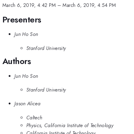
March 6, 2019, 4:42 PM
–
March 6, 2019, 4:54 PM
Presenters
Jun Ho Son
Stanford University
Authors
Jun Ho Son
Stanford University
Jason Alicea
Caltech
Physics, California Institute of Technology
California Institute of Technology