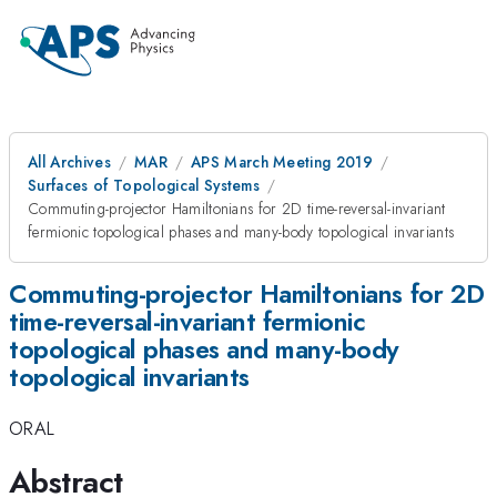
All Archives
MAR
APS March Meeting 2019
Surfaces of Topological Systems
Commuting-projector Hamiltonians for 2D time-reversal-invariant
fermionic topological phases and many-body topological invariants
Commuting-projector Hamiltonians for 2D
time-reversal-invariant fermionic
topological phases and many-body
topological invariants
ORAL
Abstract