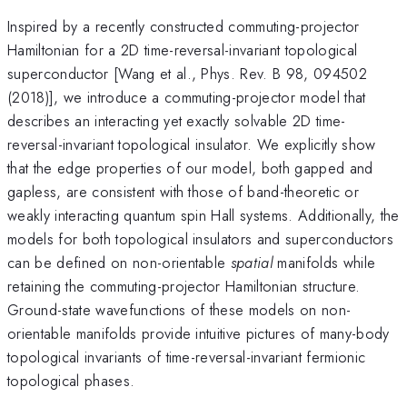
Inspired by a recently constructed commuting-projector
Hamiltonian for a 2D time-reversal-invariant topological
superconductor [Wang et al., Phys. Rev. B 98, 094502
(2018)], we introduce a commuting-projector model that
describes an interacting yet exactly solvable 2D time-
reversal-invariant topological insulator. We explicitly show
that the edge properties of our model, both gapped and
gapless, are consistent with those of band-theoretic or
weakly interacting quantum spin Hall systems. Additionally, the
models for both topological insulators and superconductors
can be defined on non-orientable
spatial
manifolds while
retaining the commuting-projector Hamiltonian structure.
Ground-state wavefunctions of these models on non-
orientable manifolds provide intuitive pictures of many-body
topological invariants of time-reversal-invariant fermionic
topological phases.