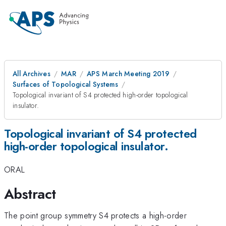
All Archives
MAR
APS March Meeting 2019
Surfaces of Topological Systems
Topological invariant of S4 protected high-order topological
insulator.
Topological invariant of S4 protected
high-order topological insulator.
ORAL
Abstract
The point group symmetry S4 protects a high-order