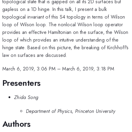
topological state that is gapped on all its 2D surfaces but
gapless on a 1D hinge. In this talk, I present a bulk
topological invariant of this S4 topology in terms of Wilson
loop of Wilson loop. The nonlocal Wilson loop operator
provides an effective Hamiltonian on the surface, the Wilson
loop of which provides an intuitive understanding of the
hinge state. Based on this picture, the breaking of Kirchhoff's
law on surfaces are discussed.
March 6, 2019, 3:06 PM
–
March 6, 2019, 3:18 PM
Presenters
Zhida Song
Department of Physics, Princeton University
Authors