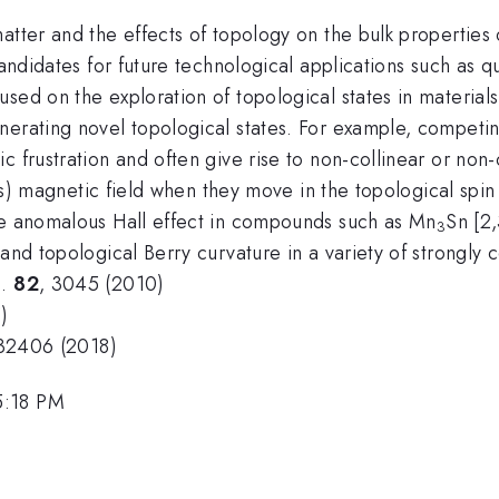
atter and the effects of topology on the bulk properties
 candidates for future technological applications such a
sed on the exploration of topological states in materials 
nerating novel topological states. For example, competi
c frustration and often give rise to non-collinear or non
ious) magnetic field when they move in the topological spi
ge anomalous Hall effect in compounds such as Mn
Sn [2,
3
 and topological Berry curvature in a variety of strongly 
s.
82
, 3045 (2010)
)
132406 (2018)
5:18 PM