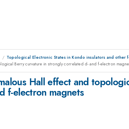
9
Topological Electronic States in Kondo insulators and other f
logical Berry curvature in strongly correlated d- and f-electron magne
malous Hall effect and topologic
nd f-electron magnets