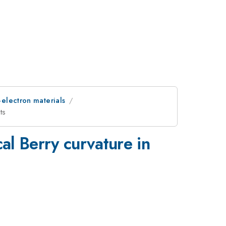
-electron materials
ts
al Berry curvature in