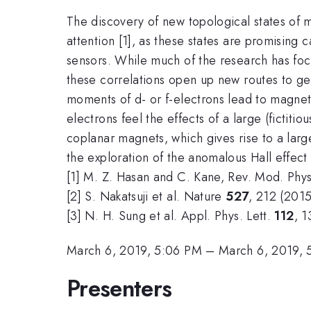
The discovery of new topological states of m
attention [1], as these states are promising
sensors. While much of the research has focu
these correlations open up new routes to ge
moments of d- or f-electrons lead to magneti
electrons feel the effects of a large (fictit
coplanar magnets, which gives rise to a lar
the exploration of the anomalous Hall effect
[1] M. Z. Hasan and C. Kane, Rev. Mod. Phy
[2] S. Nakatsuji et al. Nature
527
, 212 (2015
[3] N. H. Sung et al. Appl. Phys. Lett.
112
, 
March 6, 2019, 5:06 PM
–
March 6, 2019, 
Presenters