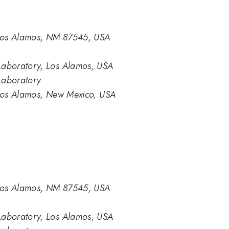
 Los Alamos, NM 87545, USA
aboratory, Los Alamos, USA
Laboratory
Los Alamos, New Mexico, USA
 Los Alamos, NM 87545, USA
aboratory, Los Alamos, USA