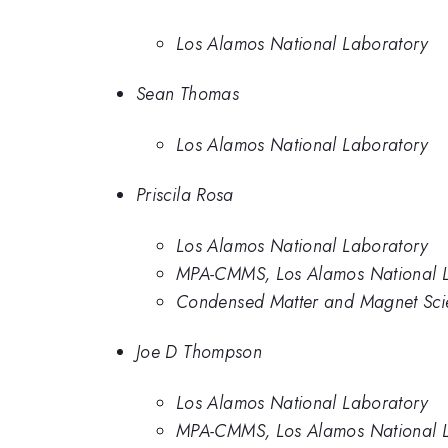
Los Alamos National Laboratory
Sean Thomas
Los Alamos National Laboratory
Priscila Rosa
Los Alamos National Laboratory
MPA-CMMS, Los Alamos National L
Condensed Matter and Magnet Scie
Joe D Thompson
Los Alamos National Laboratory
MPA-CMMS, Los Alamos National L