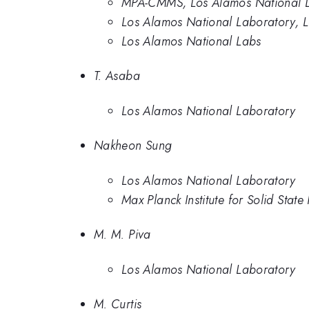
MPA-CMMS, Los Alamos National 
Los Alamos National Laboratory, 
Los Alamos National Labs
T. Asaba
Los Alamos National Laboratory
Nakheon Sung
Los Alamos National Laboratory
Max Planck Institute for Solid State
M. M. Piva
Los Alamos National Laboratory
M. Curtis