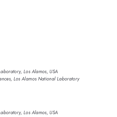
aboratory, Los Alamos, USA
nces, Los Alamos National Laboratory
aboratory, Los Alamos, USA