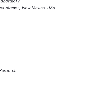
Laboratory
Los Alamos, New Mexico, USA
 Research