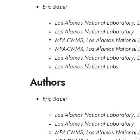
Eric Bauer
Los Alamos National Laboratory,
Los Alamos National Laboratory
MPA-CMMS, Los Alamos National L
MPA-CMMS, Los Alamos National 
Los Alamos National Laboratory, 
Los Alamos National Labs
Authors
Eric Bauer
Los Alamos National Laboratory,
Los Alamos National Laboratory
MPA-CMMS, Los Alamos National L