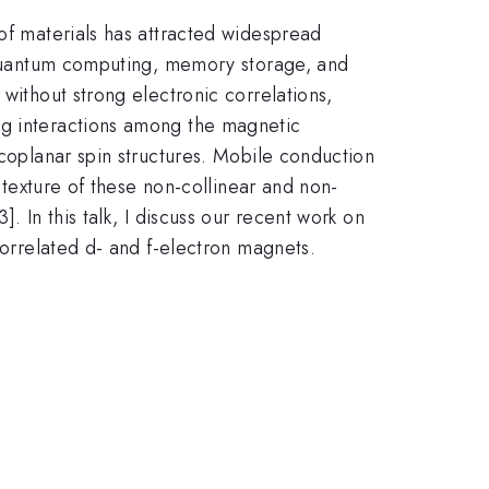
 of materials has attracted widespread
s quantum computing, memory storage, and
without strong electronic correlations,
ng interactions among the magnetic
-coplanar spin structures. Mobile conduction
n texture of these non-collinear and non-
3]. In this talk, I discuss our recent work on
correlated d- and f-electron magnets.