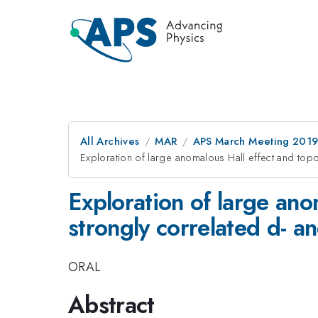
All Archives
MAR
APS March Meeting 201
Exploration of large anomalous Hall effect and topo
Exploration of large ano
strongly correlated d- a
ORAL
Abstract