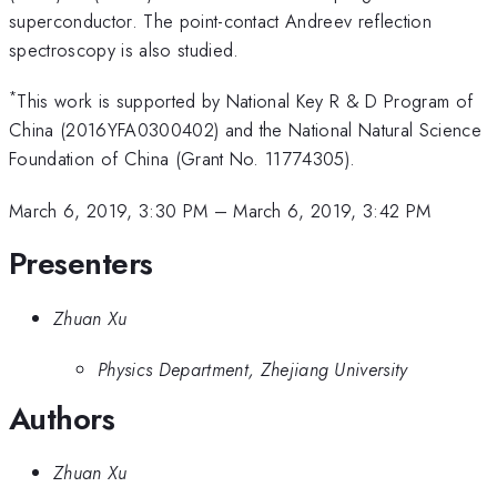
superconductor. The point-contact Andreev reflection
spectroscopy is also studied.
*
This work is supported by National Key R & D Program of
China (2016YFA0300402) and the National Natural Science
Foundation of China (Grant No. 11774305).
March 6, 2019, 3:30 PM
–
March 6, 2019, 3:42 PM
Presenters
Zhuan Xu
Physics Department, Zhejiang University
Authors
Zhuan Xu