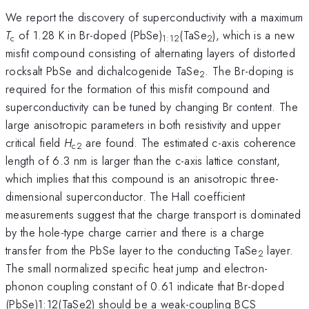
We report the discovery of superconductivity with a maximum
T
of 1.28 K in Br-doped (PbSe)
(TaSe
), which is a new
c
1:12
2
misfit compound consisting of alternating layers of distorted
rocksalt PbSe and dichalcogenide TaSe
. The Br-doping is
2
required for the formation of this misfit compound and
superconductivity can be tuned by changing Br content. The
large anisotropic parameters in both resistivity and upper
critical field
H
are found. The estimated c-axis coherence
c2
length of 6.3 nm is larger than the c-axis lattice constant,
which implies that this compound is an anisotropic three-
dimensional superconductor. The Hall coefficient
measurements suggest that the charge transport is dominated
by the hole-type charge carrier and there is a charge
transfer from the PbSe layer to the conducting TaSe
layer.
2
The small normalized specific heat jump and electron-
phonon coupling constant of 0.61 indicate that Br-doped
(PbSe)1:12(TaSe2) should be a weak-coupling BCS