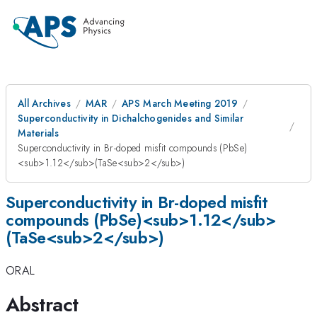
All Archives
MAR
APS March Meeting 2019
Superconductivity in Dichalchogenides and Similar
Materials
Superconductivity in Br-doped misfit compounds (PbSe)
<sub>1.12</sub>(TaSe<sub>2</sub>)
Superconductivity in Br-doped misfit
compounds (PbSe)<sub>1.12</sub>
(TaSe<sub>2</sub>)
ORAL
Abstract