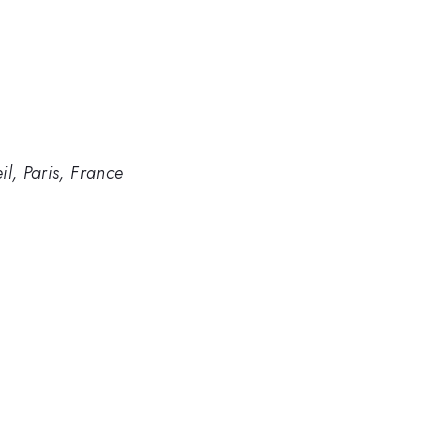
l, Paris, France