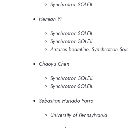
Synchrotron-SOLEIL
Hemian Yi
Synchrotron-SOLEIL
Synchrotron SOLEIL
Antares beamline, Synchrotron Solei
Chaoyu Chen
Synchrotron SOLEIL
Synchrotron-SOLEIL
Sebastian Hurtado Parra
University of Pennsylvania