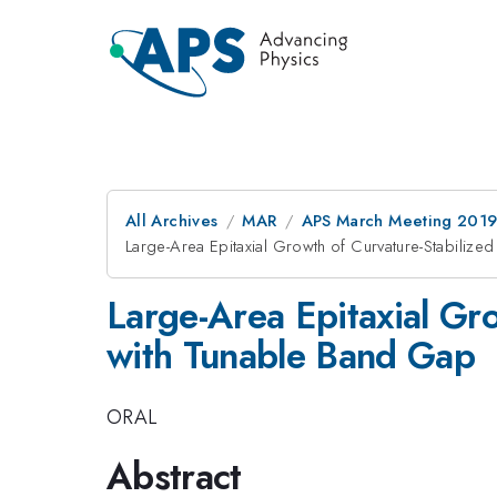
All Archives
MAR
APS March Meeting 201
Large-Area Epitaxial Growth of Curvature-Stabiliz
Large-Area Epitaxial Gr
with Tunable Band Gap
ORAL
Abstract