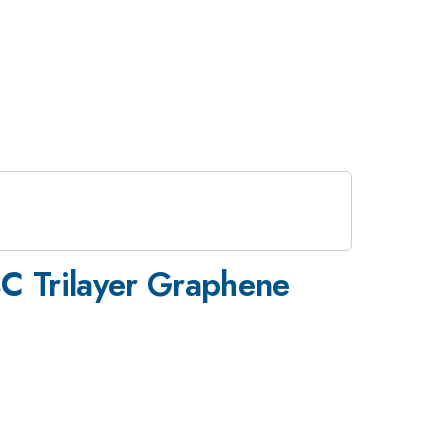
BC Trilayer Graphene