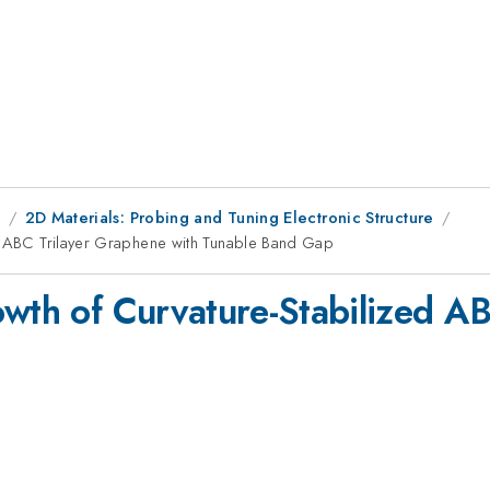
9
2D Materials: Probing and Tuning Electronic Structure
ed ABC Trilayer Graphene with Tunable Band Gap
owth of Curvature-Stabilized A