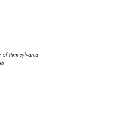
y of Pennsylvania
ia