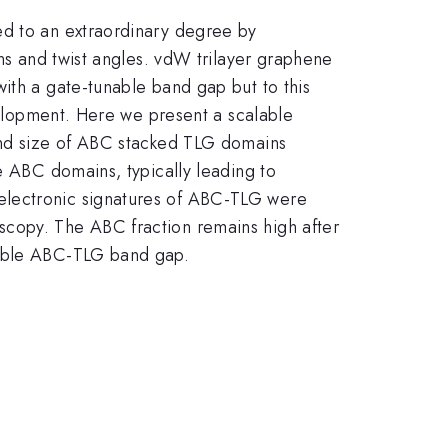
ed to an extraordinary degree by
ons and twist angles. vdW trilayer graphene
ith a gate-tunable band gap but to this
evelopment. Here we present a scalable
 and size of ABC stacked TLG domains
e ABC domains, typically leading to
electronic signatures of ABC-TLG were
scopy. The ABC fraction remains high after
nable ABC-TLG band gap.