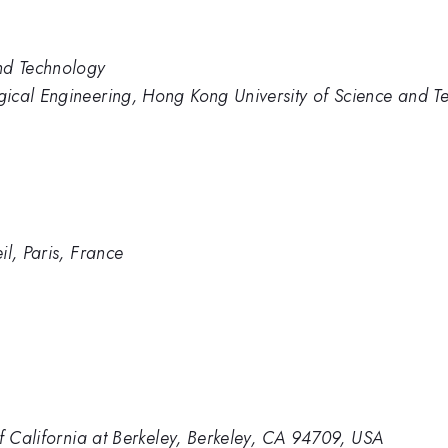
nd Technology
ical Engineering, Hong Kong University of Science and T
l, Paris, France
of California at Berkeley, Berkeley, CA 94709, USA