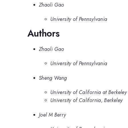
Zhaoli Gao
University of Pennsylvania
Authors
Zhaoli Gao
University of Pennsylvania
Sheng Wang
University of California at Berkeley
University of California, Berkeley
Joel M Berry