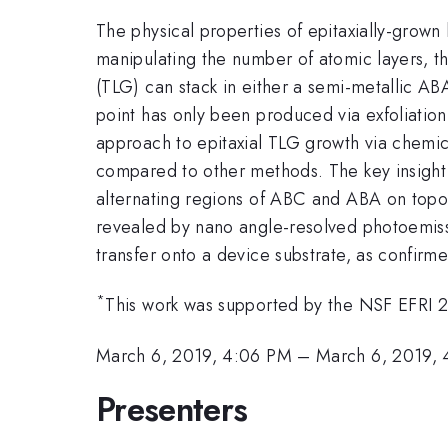
The physical properties of epitaxially-grow
manipulating the number of atomic layers, th
(TLG) can stack in either a semi-metallic AB
point has only been produced via exfoliation
approach to epitaxial TLG growth via chemic
compared to other methods. The key insight i
alternating regions of ABC and ABA on topo
revealed by nano angle-resolved photoemiss
transfer onto a device substrate, as confi
*
This work was supported by the NSF EFRI
March 6, 2019, 4:06 PM
–
March 6, 2019, 
Presenters