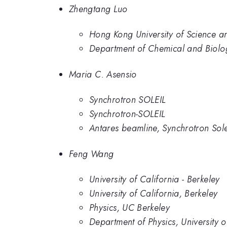
Zhengtang Luo
Hong Kong University of Science a
Department of Chemical and Biolog
Maria C. Asensio
Synchrotron SOLEIL
Synchrotron-SOLEIL
Antares beamline, Synchrotron Solei
Feng Wang
University of California - Berkeley
University of California, Berkeley
Physics, UC Berkeley
Department of Physics, University 