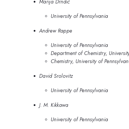
Marija Drndić
University of Pennsylvania
Andrew Rappe
University of Pennsylvania
Department of Chemistry, Universit
Chemistry, University of Pennsylvan
David Srolovitz
University of Pennsylvania
J. M. Kikkawa
University of Pennsylvania