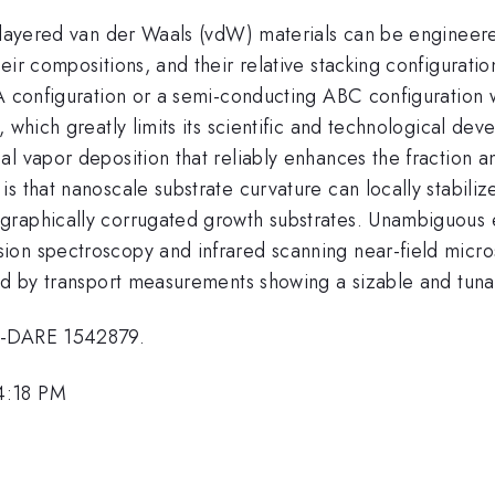
n layered van der Waals (vdW) materials can be engineer
eir compositions, and their relative stacking configurati
A configuration or a semi-conducting ABC configuration w
, which greatly limits its scientific and technological d
al vapor deposition that reliably enhances the fraction
s that nanoscale substrate curvature can locally stabiliz
graphically corrugated growth substrates. Unambiguous 
ion spectroscopy and infrared scanning near-field micro
rmed by transport measurements showing a sizable and tu
 2-DARE 1542879.
4:18 PM