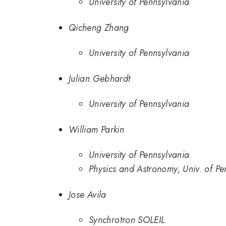
University of Pennsylvania
Qicheng Zhang
University of Pennsylvania
Julian Gebhardt
University of Pennsylvania
William Parkin
University of Pennsylvania
Physics and Astronomy, Univ. of Pe
Jose Avila
Synchrotron SOLEIL