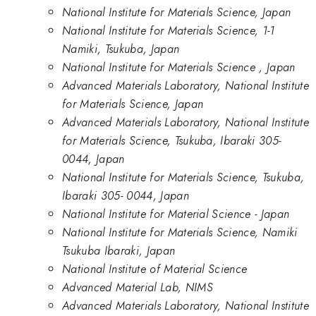
National Institute for Materials Science, Japan
National Institute for Materials Science, 1-1
Namiki, Tsukuba, Japan
National Institute for Materials Science , Japan
Advanced Materials Laboratory, National Institute
for Materials Science, Japan
Advanced Materials Laboratory, National Institute
for Materials Science, Tsukuba, Ibaraki 305-
0044, Japan
National Institute for Materials Science, Tsukuba,
Ibaraki 305- 0044, Japan
National Institute for Material Science - Japan
National Institute for Materials Science, Namiki
Tsukuba Ibaraki, Japan
National Institute of Material Science
Advanced Material Lab, NIMS
Advanced Materials Laboratory, National Institute