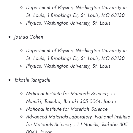
Department of Physics, Washington University in
St. Louis, 1 Brookings Dr, St. Louis, MO 63130
Physics, Washington University, St. Louis
Joshua Cohen
Department of Physics, Washington University in
St. Louis, 1 Brookings Dr, St. Louis, MO 63130
Physics, Washington University, St. Louis
Takashi Taniguchi
National Institute for Materials Science, 1-1
Namiki, Tsukuba, Ibaraki 305 0044, Japan
National Institute for Materials Science
Advanced Materials Laboratory, National Institute
for Materials Science, , 1-1 Namiki, Tsukuba 305-
0044, Japan