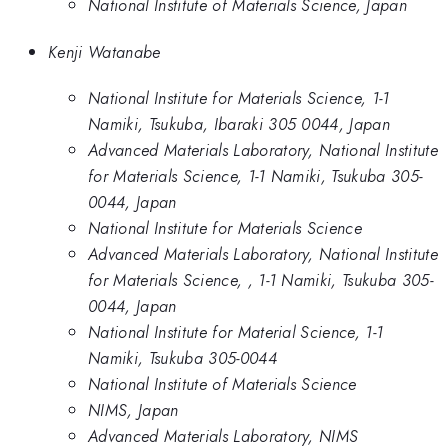
National Institute of Materials Science, Japan
Kenji Watanabe
National Institute for Materials Science, 1-1
Namiki, Tsukuba, Ibaraki 305 0044, Japan
Advanced Materials Laboratory, National Institute
for Materials Science, 1-1 Namiki, Tsukuba 305-
0044, Japan
National Institute for Materials Science
Advanced Materials Laboratory, National Institute
for Materials Science, , 1-1 Namiki, Tsukuba 305-
0044, Japan
National Institute for Material Science, 1-1
Namiki, Tsukuba 305-0044
National Institute of Materials Science
NIMS, Japan
Advanced Materials Laboratory, NIMS