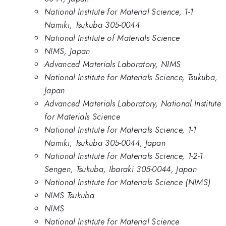
National Institute for Material Science, 1-1
Namiki, Tsukuba 305-0044
National Institute of Materials Science
NIMS, Japan
Advanced Materials Laboratory, NIMS
National Institute for Materials Science, Tsukuba,
Japan
Advanced Materials Laboratory, National Institute
for Materials Science
National Institute for Materials Science, 1-1
Namiki, Tsukuba 305-0044, Japan
National Institute for Materials Science, 1-2-1
Sengen, Tsukuba, Ibaraki 305-0044, Japan
National Institute for Materials Science (NIMS)
NIMS Tsukuba
NIMS
National Institute for Material Science