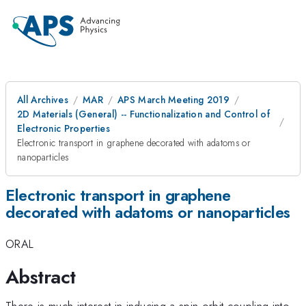
All Archives
MAR
APS March Meeting 2019
2D Materials (General) -- Functionalization and Control of
Electronic Properties
Electronic transport in graphene decorated with adatoms or
nanoparticles
Electronic transport in graphene
decorated with adatoms or nanoparticles
ORAL
Abstract
There is much interest in inducing a spin-orbit coupling into