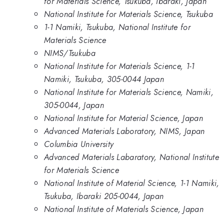
for Materials Science, Tsukuba, Ibaraki, Japan
National Institute for Materials Science, Tsukuba
1-1 Namiki, Tsukuba, National Institute for
Materials Science
NIMS/Tsukuba
National Institute for Materials Science, 1-1
Namiki, Tsukuba, 305-0044 Japan
National Institute for Materials Science, Namiki,
305-0044, Japan
National Institute for Material Science, Japan
Advanced Materials Laboratory, NIMS, Japan
Columbia University
Advanced Materials Labaratory, National Institute
for Materials Science
National Institute of Material Science, 1-1 Namiki,
Tsukuba, Ibaraki 205-0044, Japan
National Institute of Materials Science, Japan