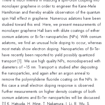
monolayer graphene in order to engineer the Kane-Mele
Hamiltonian and thereby enable observation of the quantum
spin Hall effect in graphene. Numerous adatoms have been
studied toward this end. Here, we present measurements of
monolayer graphene Hall bars with dilute coatings of either
osmium adatoms or Bi
Te
nanoparticles (NPs). With osmium
2
3
adatoms, we find an unusual hole doping to occur, whereas
most metals show electron doping. Nanoparticles of Bi
Te
2
3
have recently been reported to yield possibly quantized
transport [1]. We use high quality NPs, monodispersed with
diameters of ~15 nm. Transport is studied after depositing
the nanoparticles, and again after an argon anneal to
remove the polyvinylidene fluoride coating on the NPs. In
this case a small electron doping response is observed.
Further measurements on higher density coatings of both
osmium adatoms and Bi
Te
nanoparticles will be discussed.
2
3
[1] K. Hatsuda, H. Mine, T. Nakamura, J. Li, R. Wu, S.