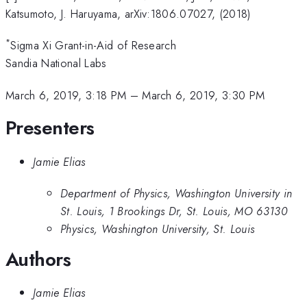
Katsumoto, J. Haruyama, arXiv:1806.07027, (2018)
*
Sigma Xi Grant-in-Aid of Research
Sandia National Labs
March 6, 2019, 3:18 PM
–
March 6, 2019, 3:30 PM
Presenters
Jamie Elias
Department of Physics, Washington University in
St. Louis, 1 Brookings Dr, St. Louis, MO 63130
Physics, Washington University, St. Louis
Authors
Jamie Elias