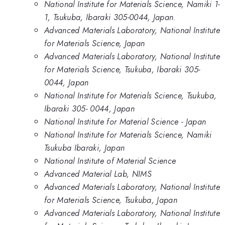
National Institute for Materials Science, Namiki 1-
1, Tsukuba, Ibaraki 305-0044, Japan.
Advanced Materials Laboratory, National Institute
for Materials Science, Japan
Advanced Materials Laboratory, National Institute
for Materials Science, Tsukuba, Ibaraki 305-
0044, Japan
National Institute for Materials Science, Tsukuba,
Ibaraki 305- 0044, Japan
National Institute for Material Science - Japan
National Institute for Materials Science, Namiki
Tsukuba Ibaraki, Japan
National Institute of Material Science
Advanced Material Lab, NIMS
Advanced Materials Laboratory, National Institute
for Materials Science, Tsukuba, Japan
Advanced Materials Laboratory, National Institute