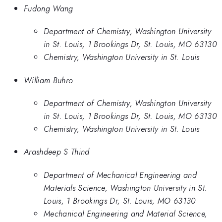
Fudong Wang
Department of Chemistry, Washington University
in St. Louis, 1 Brookings Dr, St. Louis, MO 63130
Chemistry, Washington University in St. Louis
William Buhro
Department of Chemistry, Washington University
in St. Louis, 1 Brookings Dr, St. Louis, MO 63130
Chemistry, Washington University in St. Louis
Arashdeep S Thind
Department of Mechanical Engineering and
Materials Science, Washington University in St.
Louis, 1 Brookings Dr, St. Louis, MO 63130
Mechanical Engineering and Material Science,