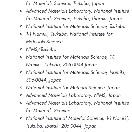
for Materials Science, Tsukuba, Japan
Advanced Materials Laboratory, National Institute
for Materials Science, Tsukuba, Ibaraki, Japan
National Institute for Materials Science, Tsukuba
1-1 Namiki, Tsukuba, National Institute for
Materials Science
NIMS/Tsukuba
National Institute for Materials Science, 1-1
Namiki, Tsukuba, 305-0044 Japan
National Institute for Materials Science, Namiki,
305-0044, Japan
National Institute for Material Science, Japan
Advanced Materials Laboratory, NIMS, Japan
Advanced Materials Labaratory, National Institute
for Materials Science
National Institute of Material Science, 1-1 Namiki,
Tsukuba, Ibaraki 205-0044, Japan