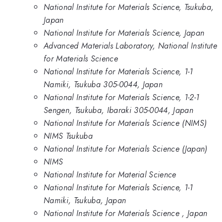
National Institute for Materials Science, Tsukuba,
Japan
National Institute for Materials Science, Japan
Advanced Materials Laboratory, National Institute
for Materials Science
National Institute for Materials Science, 1-1
Namiki, Tsukuba 305-0044, Japan
National Institute for Materials Science, 1-2-1
Sengen, Tsukuba, Ibaraki 305-0044, Japan
National Institute for Materials Science (NIMS)
NIMS Tsukuba
National Institute for Materials Science (Japan)
NIMS
National Institute for Material Science
National Institute for Materials Science, 1-1
Namiki, Tsukuba, Japan
National Institute for Materials Science , Japan