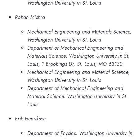
Washington University in St. Louis
Rohan Mishra
Mechanical Engineering and Materials Science,
Washington University in St. Louis
Department of Mechanical Engineering and
Materials Science, Washington University in St.
Louis, 1 Brookings Dr, St. Louis, MO 63130
Mechanical Engineering and Material Science,
Washington University in St. Louis
Department of Mechanical Engineering and
Material Science, Washington University in St.
Louis
Erik Henriksen
Department of Physics, Washington University in