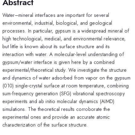
Abstract
Water–mineral interfaces are important for several
environmental, industrial, biological, and geological
processes. In particular, gypsum is a widespread mineral of
high technological, medical, and environmental relevance,
but little is known about its surface structure and its
interaction with water. A molecular-level understanding of
gypsum/water interface is given here by a combined
experimental/theoretical study. We investigate the structure
and dynamics of water adsorbed from vapor on the gypsum
(010) single-crystal surface at room temperature, combining
sum-frequency generation (SFG) vibrational spectroscopy
experiments and ab initio molecular dynamics (AIMD)
simulations. The theoretical results corroborate the
experimental ones and provide an accurate atomic
characterization of the surface structure.