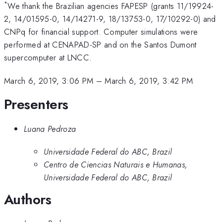
*
We thank the Brazilian agencies FAPESP (grants 11/19924-
2, 14/01595-0, 14/14271-9, 18/13753-0, 17/10292-0) and
CNPq for financial support. Computer simulations were
performed at CENAPAD-SP and on the Santos Dumont
supercomputer at LNCC.
March 6, 2019, 3:06 PM
–
March 6, 2019, 3:42 PM
Presenters
Luana Pedroza
Universidade Federal do ABC, Brazil
Centro de Ciencias Naturais e Humanas,
Universidade Federal do ABC, Brazil
Authors