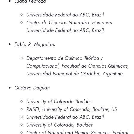
Luana Pedroza
Universidade Federal do ABC, Brazil
Centro de Ciencias Naturais e Humanas,
Universidade Federal do ABC, Brazil
Fabio R. Negreiros
Departamento de Química Teórica y
Computacional, Facultad de Ciencias Químicas,
Universidad Nacional de Córdoba, Argentina
Gustavo Dalpian
University of Colorado Boulder
RASEI, University of Colorado, Boulder, US
Universidade Federal do ABC, Brazil
University of Colorado, Boulder
Center of Natural and Human Sciences, Federal