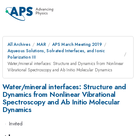
All Archives
MAR
APS March Meeting 2019
Aqueous Solutions, Solvated Interfaces, and Ionic
Polarization III
Water/mineral interfaces: Structure and Dynamics from Nonlinear
Vibrational Spectroscopy and Ab Initio Molecular Dynamics
Water/mineral interfaces: Structure and
Dynamics from Nonlinear Vibrational
Spectroscopy and Ab Initio Molecular
Dynamics
·
Invited