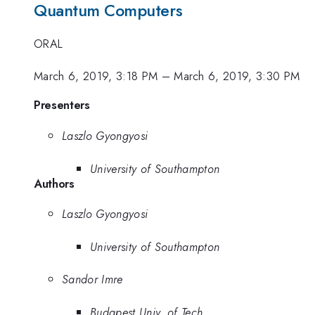
Quantum Computers
ORAL
March 6, 2019, 3:18 PM
–
March 6, 2019, 3:30 PM
Presenters
Laszlo Gyongyosi
University of Southampton
Authors
Laszlo Gyongyosi
University of Southampton
Sandor Imre
Budapest Univ. of Tech