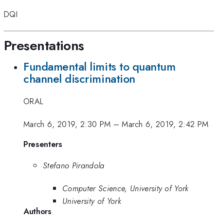
DQI
Presentations
Fundamental limits to quantum
channel discrimination
ORAL
March 6, 2019, 2:30 PM
–
March 6, 2019, 2:42 PM
Presenters
Stefano Pirandola
Computer Science, University of York
University of York
Authors