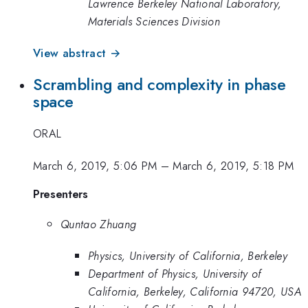
Lawrence Berkeley National Laboratory,
Materials Sciences Division
View abstract →
Scrambling and complexity in phase
space
ORAL
March 6, 2019, 5:06 PM
–
March 6, 2019, 5:18 PM
Presenters
Quntao Zhuang
Physics, University of California, Berkeley
Department of Physics, University of
California, Berkeley, California 94720, USA