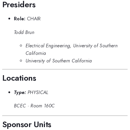
Presiders
Role:
CHAIR
Todd Brun
Electrical Engineering, University of Southern
California
University of Southern California
Locations
Type:
PHYSICAL
BCEC
·
Room 160C
Sponsor Units