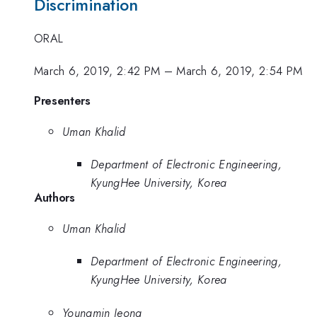
Discrimination
ORAL
March 6, 2019, 2:42 PM
–
March 6, 2019, 2:54 PM
Presenters
Uman Khalid
Department of Electronic Engineering,
KyungHee University, Korea
Authors
Uman Khalid
Department of Electronic Engineering,
KyungHee University, Korea
Youngmin Jeong