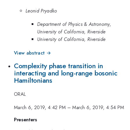
Leonid Pryadko
Department of Physics & Astronomy,
University of California, Riverside
University of California, Riverside
View abstract →
Complexity phase transition in
interacting and long-range bosonic
Hamiltonians
ORAL
March 6, 2019, 4:42 PM
–
March 6, 2019, 4:54 PM
Presenters