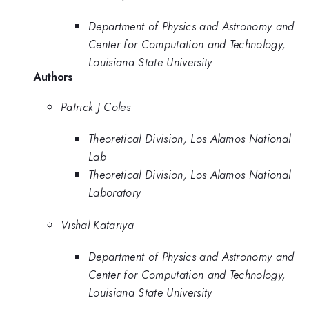
Department of Physics and Astronomy and
Center for Computation and Technology,
Louisiana State University
Authors
Patrick J Coles
Theoretical Division, Los Alamos National
Lab
Theoretical Division, Los Alamos National
Laboratory
Vishal Katariya
Department of Physics and Astronomy and
Center for Computation and Technology,
Louisiana State University