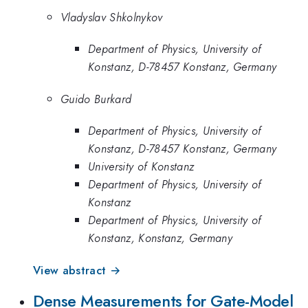
Vladyslav Shkolnykov
Department of Physics, University of
Konstanz, D-78457 Konstanz, Germany
Guido Burkard
Department of Physics, University of
Konstanz, D-78457 Konstanz, Germany
University of Konstanz
Department of Physics, University of
Konstanz
Department of Physics, University of
Konstanz, Konstanz, Germany
View abstract →
Dense Measurements for Gate-Model