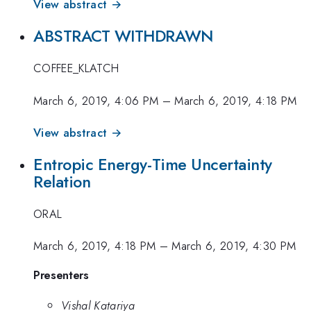
View abstract →
ABSTRACT WITHDRAWN
COFFEE_KLATCH
March 6, 2019, 4:06 PM
–
March 6, 2019, 4:18 PM
View abstract →
Entropic Energy-Time Uncertainty
Relation
ORAL
March 6, 2019, 4:18 PM
–
March 6, 2019, 4:30 PM
Presenters
Vishal Katariya