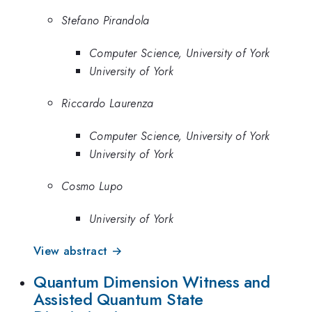
Stefano Pirandola
Computer Science, University of York
University of York
Riccardo Laurenza
Computer Science, University of York
University of York
Cosmo Lupo
University of York
View abstract →
Quantum Dimension Witness and
Assisted Quantum State