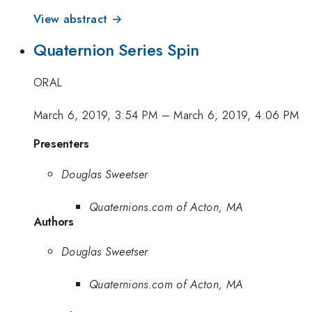
View abstract →
Quaternion Series Spin
ORAL
March 6, 2019, 3:54 PM
–
March 6, 2019, 4:06 PM
Presenters
Douglas Sweetser
Quaternions.com of Acton, MA
Authors
Douglas Sweetser
Quaternions.com of Acton, MA