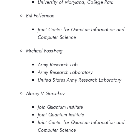
University of Maryland, College Park
Bill Fefferman
Joint Center for Quantum Information and
Computer Science
Michael Foss-Feig
Army Research Lab
Army Research Laboratory
United States Army Research Laboratory
Alexey V Gorshkov
Join Quantum Institute
Joint Quantum Institute
Joint Center for Quantum Information and
Computer Science