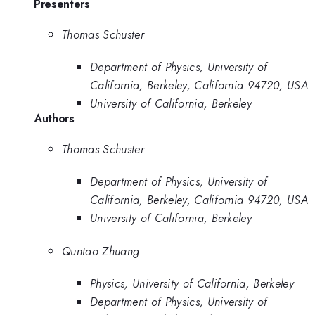
Presenters
Thomas Schuster
Department of Physics, University of
California, Berkeley, California 94720, USA
University of California, Berkeley
Authors
Thomas Schuster
Department of Physics, University of
California, Berkeley, California 94720, USA
University of California, Berkeley
Quntao Zhuang
Physics, University of California, Berkeley
Department of Physics, University of