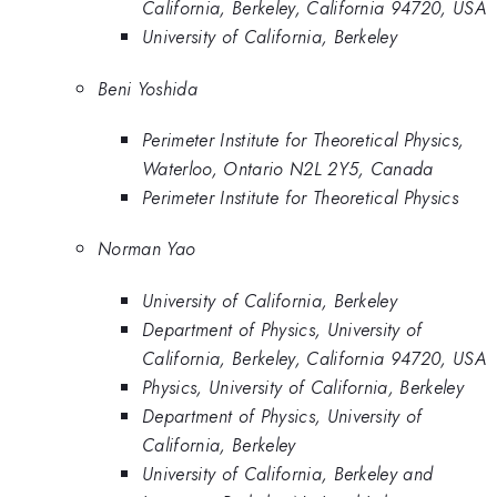
California, Berkeley, California 94720, USA
University of California, Berkeley
Beni Yoshida
Perimeter Institute for Theoretical Physics,
Waterloo, Ontario N2L 2Y5, Canada
Perimeter Institute for Theoretical Physics
Norman Yao
University of California, Berkeley
Department of Physics, University of
California, Berkeley, California 94720, USA
Physics, University of California, Berkeley
Department of Physics, University of
California, Berkeley
University of California, Berkeley and