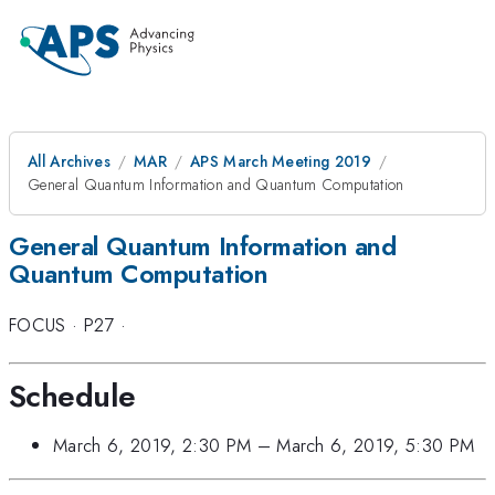
All Archives
MAR
APS March Meeting 2019
General Quantum Information and Quantum Computation
General Quantum Information and
Quantum Computation
FOCUS
·
P27
·
Schedule
March 6, 2019, 2:30 PM
–
March 6, 2019, 5:30 PM