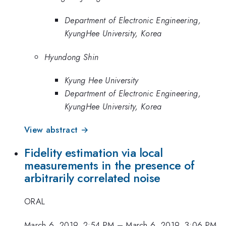
Department of Electronic Engineering,
KyungHee University, Korea
Hyundong Shin
Kyung Hee University
Department of Electronic Engineering,
KyungHee University, Korea
View abstract →
Fidelity estimation via local
measurements in the presence of
arbitrarily correlated noise
ORAL
March 6, 2019, 2:54 PM
–
March 6, 2019, 3:06 PM