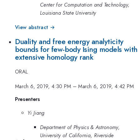
Center for Computation and Technology,
Louisiana State University
View abstract →
Duality and free energy analyticity
bounds for few-body Ising models with
extensive homology rank
ORAL
March 6, 2019, 4:30 PM
–
March 6, 2019, 4:42 PM
Presenters
Yi Jiang
Department of Physics & Astronomy,
University of California, Riverside