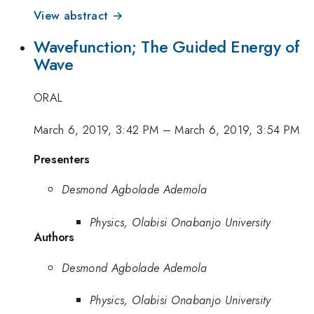
View abstract →
Wavefunction; The Guided Energy of
Wave
ORAL
March 6, 2019, 3:42 PM
–
March 6, 2019, 3:54 PM
Presenters
Desmond Agbolade Ademola
Physics, Olabisi Onabanjo University
Authors
Desmond Agbolade Ademola
Physics, Olabisi Onabanjo University