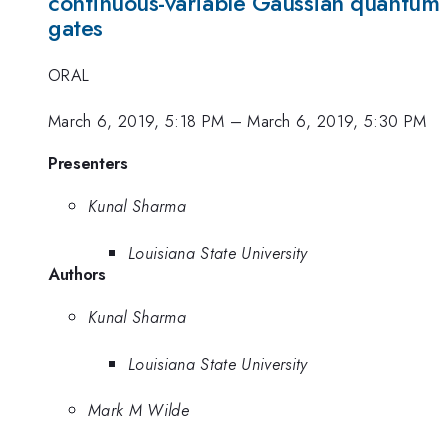
continuous-variable Gaussian quantum
gates
ORAL
March 6, 2019, 5:18 PM
–
March 6, 2019, 5:30 PM
Presenters
Kunal Sharma
Louisiana State University
Authors
Kunal Sharma
Louisiana State University
Mark M Wilde