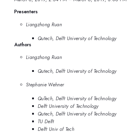
Presenters
Liangzhong Ruan
Qutech, Delft University of Technology
Authors
Liangzhong Ruan
Qutech, Delft University of Technology
Stephanie Wehner
QuTech, Delft University of Technology
Delft University of Technology
Qutech, Delft University of Technology
TU Delft
Delft Univ of Tech