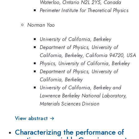
Waterloo, Ontario N2L 2Y5, Canada
Perimeter Institute for Theoretical Physics
Norman Yao
University of California, Berkeley
Department of Physics, University of
California, Berkeley, California 94720, USA
Physics, University of California, Berkeley
Department of Physics, University of
California, Berkeley
University of California, Berkeley and
Lawrence Berkeley National Laboratory,
Materials Sciences Division
View abstract →
Characterizing the performance of