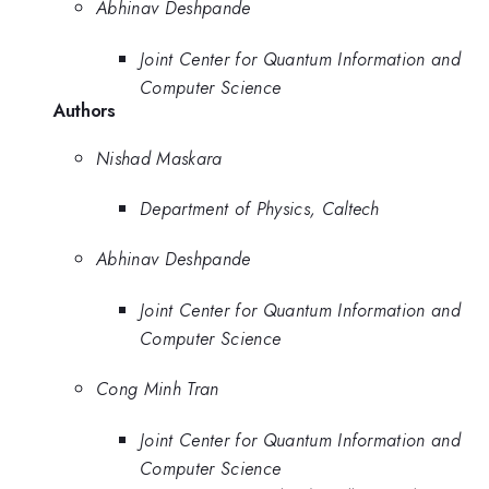
Abhinav Deshpande
Joint Center for Quantum Information and
Computer Science
Authors
Nishad Maskara
Department of Physics, Caltech
Abhinav Deshpande
Joint Center for Quantum Information and
Computer Science
Cong Minh Tran
Joint Center for Quantum Information and
Computer Science