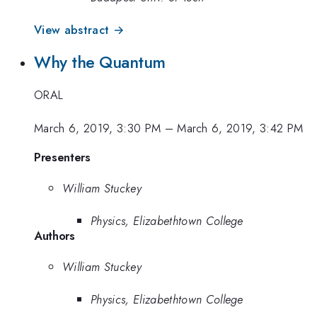
View abstract →
Why the Quantum
ORAL
March 6, 2019, 3:30 PM
–
March 6, 2019, 3:42 PM
Presenters
William Stuckey
Physics, Elizabethtown College
Authors
William Stuckey
Physics, Elizabethtown College