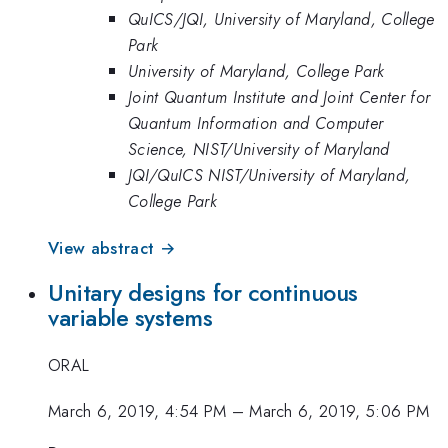
QuICS/JQI, University of Maryland, College
Park
University of Maryland, College Park
Joint Quantum Institute and Joint Center for
Quantum Information and Computer
Science, NIST/University of Maryland
JQI/QuICS NIST/University of Maryland,
College Park
View abstract →
Unitary designs for continuous
variable systems
ORAL
March 6, 2019, 4:54 PM
–
March 6, 2019, 5:06 PM