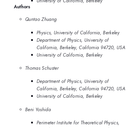
University of California, Berkeley
Authors
Quntao Zhuang
Physics, University of California, Berkeley
Department of Physics, University of
California, Berkeley, California 94720, USA
University of California, Berkeley
Thomas Schuster
Department of Physics, University of
California, Berkeley, California 94720, USA
University of California, Berkeley
Beni Yoshida
Perimeter Institute for Theoretical Physics,