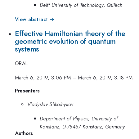
Delft University of Technology, QuTech
View abstract →
Effective Hamiltonian theory of the
geometric evolution of quantum
systems
ORAL
March 6, 2019, 3:06 PM
–
March 6, 2019, 3:18 PM
Presenters
Vladyslav Shkolnykov
Department of Physics, University of
Konstanz, D-78457 Konstanz, Germany
Authors