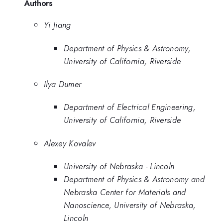
Authors
Yi Jiang
Department of Physics & Astronomy,
University of California, Riverside
Ilya Dumer
Department of Electrical Engineering,
University of California, Riverside
Alexey Kovalev
University of Nebraska - Lincoln
Department of Physics & Astronomy and
Nebraska Center for Materials and
Nanoscience, University of Nebraska,
Lincoln