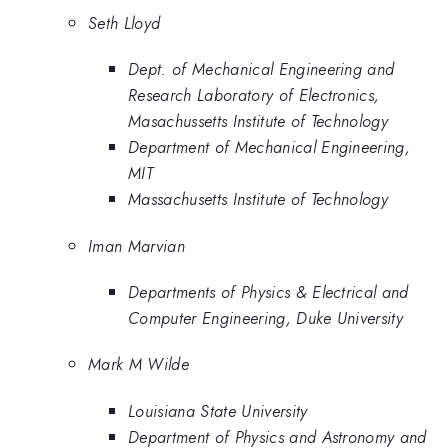
Seth Lloyd
Dept. of Mechanical Engineering and
Research Laboratory of Electronics,
Masachussetts Institute of Technology
Department of Mechanical Engineering,
MIT
Massachusetts Institute of Technology
Iman Marvian
Departments of Physics & Electrical and
Computer Engineering, Duke University
Mark M Wilde
Louisiana State University
Department of Physics and Astronomy and