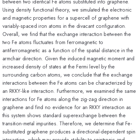
between two identical Fe atoms substituted into graphene.
Using density functional theory, we simulated the electronic
and magnetic properties for a supercell of graphene with
variably-spaced iron atoms in the divacant configuration.
Overall, we find that the exchange interaction between the
two Fe atoms fluctuates from ferromagnetic to
antiferromagnetic as a function of the spatial distance in the
armchair direction. Given the induced magnetic moment and
increased density of states at the Fermi level by the
surrounding carbon atoms, we conclude that the exchange
interactions between the Fe atoms can be characterized by
an RKKY-like interaction. Furthermore, we examined the same
interactions for Fe atoms along the zig-zag direction in
graphene and find no evidence for an RKKY interaction as
this system shows standard superexchange between the
transition-metal impurities. Therefore, we determine that Fe-
substituted graphene produces a directional-dependent spin
interaction, which may provide stability to spintronic and