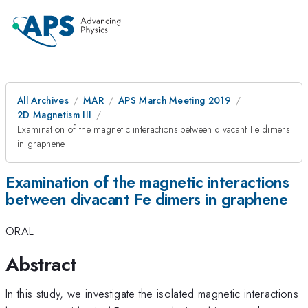
All Archives
MAR
APS March Meeting 2019
2D Magnetism III
Examination of the magnetic interactions between divacant Fe dimers
in graphene
Examination of the magnetic interactions
between divacant Fe dimers in graphene
ORAL
Abstract
In this study, we investigate the isolated magnetic interactions