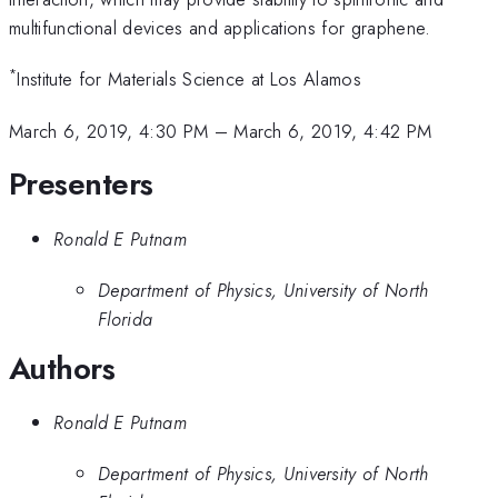
multifunctional devices and applications for graphene.
*
Institute for Materials Science at Los Alamos
March 6, 2019, 4:30 PM
–
March 6, 2019, 4:42 PM
Presenters
Ronald E Putnam
Department of Physics, University of North
Florida
Authors
Ronald E Putnam
Department of Physics, University of North