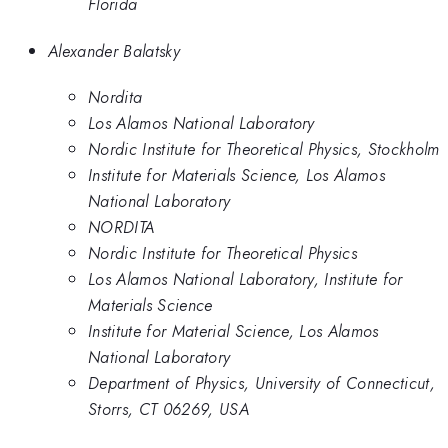
Florida
Alexander Balatsky
Nordita
Los Alamos National Laboratory
Nordic Institute for Theoretical Physics, Stockholm
Institute for Materials Science, Los Alamos
National Laboratory
NORDITA
Nordic Institute for Theoretical Physics
Los Alamos National Laboratory, Institute for
Materials Science
Institute for Material Science, Los Alamos
National Laboratory
Department of Physics, University of Connecticut,
Storrs, CT 06269, USA