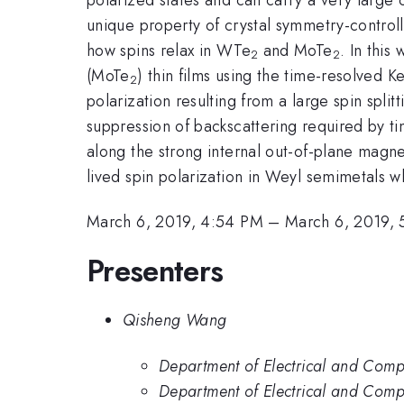
unique property of crystal symmetry-controll
how spins relax in WTe
and MoTe
. In thi
2
2
(MoTe
) thin films using the time-resolved K
2
polarization resulting from a large spin sp
suppression of backscattering required by tim
along the strong internal out-of-plane magnet
lived spin polarization in Weyl semimetals w
March 6, 2019, 4:54 PM
–
March 6, 2019,
Presenters
Qisheng Wang
Department of Electrical and Com
Department of Electrical and Compu