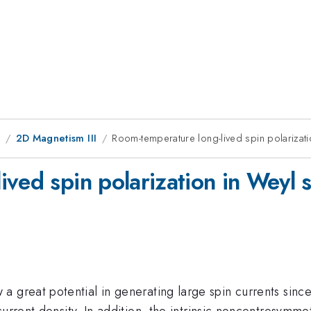
9
2D Magnetism III
Room-temperature long-lived spin polarizatio
ved spin polarization in Weyl s
a great potential in generating large spin currents sinc
current density. In addition, the intrinsic noncentrosymm