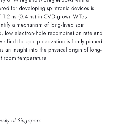
2
2
red for developing spintronic devices is
 of 1.2 ns (0.4 ns) in CVD-grown WTe
2
ntify a mechanism of long-lived spin
nd, low electron-hole recombination rate and
e find the spin polarization is firmly pinned
 an insight into the physical origin of long-
 at room temperature.
sity of Singapore