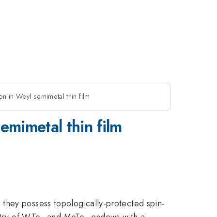
n in Weyl semimetal thin film
emimetal thin film
e they possess topologically-protected spin-
etry of WTe
and MoTe
endows with a