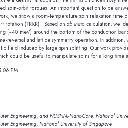
ed spin-orbit torques. An important question to be answe
s work, we show a room-temperature spin relaxation time
err rotation (TRKR) . Based on
ab initio
calculation, we ide
litting (~40 meV) around the bottom of the conduction ba
e-reversal and lattice symmetry operation. In addition, w
ic field induced by large spin splitting. Our work provides
hich could be useful to manipulate spins for a long time
 5:06 PM
puter Engineering, and NUSNNI-NanoCore, National Univer
ter Engineering, National University of Singapore