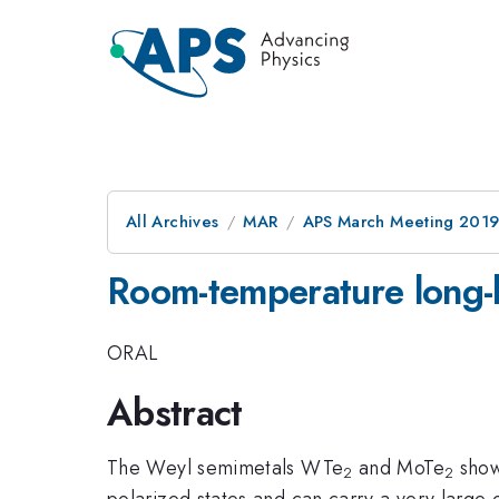
All Archives
MAR
APS March Meeting 201
Room-temperature long-li
ORAL
Abstract
The Weyl semimetals WTe
and MoTe
show 
2
2
polarized states and can carry a very large 