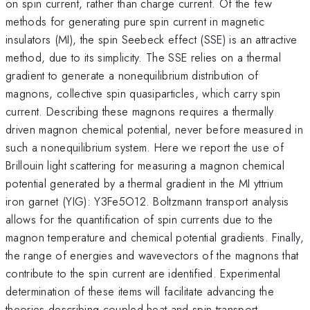
on spin current, rather than charge current. Of the few
methods for generating pure spin current in magnetic
insulators (MI), the spin Seebeck effect (SSE) is an attractive
method, due to its simplicity. The SSE relies on a thermal
gradient to generate a nonequilibrium distribution of
magnons, collective spin quasiparticles, which carry spin
current. Describing these magnons requires a thermally
driven magnon chemical potential, never before measured in
such a nonequilibrium system. Here we report the use of
Brillouin light scattering for measuring a magnon chemical
potential generated by a thermal gradient in the MI yttrium
iron garnet (YIG): Y3Fe5O12. Boltzmann transport analysis
allows for the quantification of spin currents due to the
magnon temperature and chemical potential gradients. Finally,
the range of energies and wavevectors of the magnons that
contribute to the spin current are identified. Experimental
determination of these items will facilitate advancing the
theories describing coupled heat and spin transport.