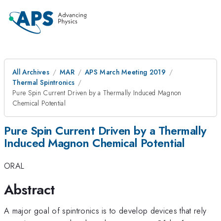
All Archives
MAR
APS March Meeting 2019
Thermal Spintronics
Pure Spin Current Driven by a Thermally Induced Magnon
Chemical Potential
Pure Spin Current Driven by a Thermally
Induced Magnon Chemical Potential
ORAL
Abstract
A major goal of spintronics is to develop devices that rely