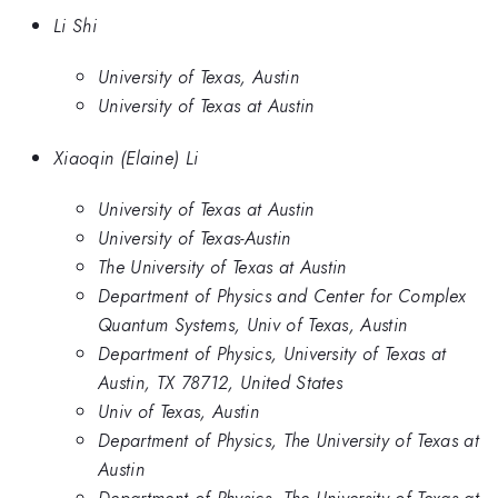
Li Shi
University of Texas, Austin
University of Texas at Austin
Xiaoqin (Elaine) Li
University of Texas at Austin
University of Texas-Austin
The University of Texas at Austin
Department of Physics and Center for Complex
Quantum Systems, Univ of Texas, Austin
Department of Physics, University of Texas at
Austin, TX 78712, United States
Univ of Texas, Austin
Department of Physics, The University of Texas at
Austin