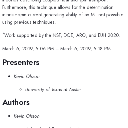
Furthermore, this technique allows for the determination
intrinsic spin current generating ability of an MI, not possible
using previous techniques.
*
Work supported by the NSF, DOE, ARO, and EUH 2020.
March 6, 2019, 5:06 PM
–
March 6, 2019, 5:18 PM
Presenters
Kevin Olsson
University of Texas at Austin
Authors
Kevin Olsson