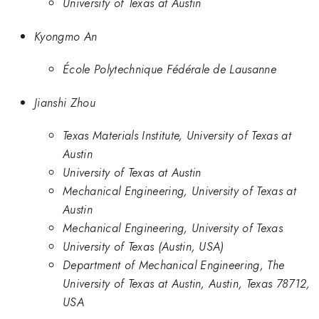
University of Texas at Austin
Kyongmo An
École Polytechnique Fédérale de Lausanne
Jianshi Zhou
Texas Materials Institute, University of Texas at
Austin
University of Texas at Austin
Mechanical Engineering, University of Texas at
Austin
Mechanical Engineering, University of Texas
University of Texas (Austin, USA)
Department of Mechanical Engineering, The
University of Texas at Austin, Austin, Texas 78712,
USA